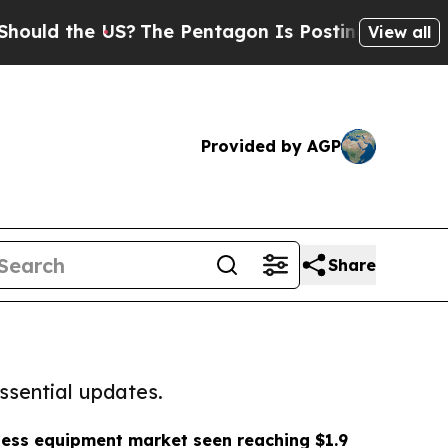
he US?
The Pentagon Is Posting Cryptic Biblical 
View all
Provided by AGP
Share
ssential updates.
ness equipment market seen reaching $1.9