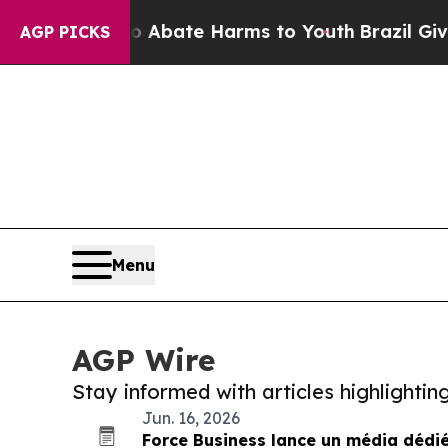
Fund to Abate Harms to Youth
Brazil Gives Paren
AGP PICKS
Menu
AGP Wire
Stay informed with articles highlighti
Jun. 16, 2026
Force Business lance un média dédié 