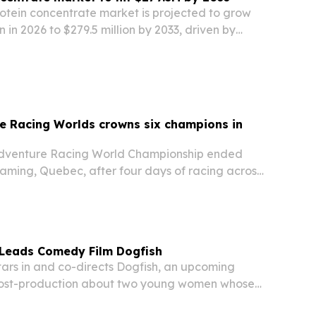
rotein concentrate market is projected to grow
n in 2026 to $279.5 million by 2033, driven by
protein foods, supplements and animal feed.
e Racing Worlds crowns six champions in
 Adventure Racing World Championship ended
aming, Quebec, after four days of racing across
er-25 divisions.
 Leads Comedy Film Dogfish
tars in and co-directs Dogfish, an upcoming
ost-production about two young women whose
identities spiral into real-world attention.