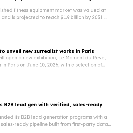
bished fitness equipment market was valued at
21 and is projected to reach $1.9 billion by 2031,
% CAGR. Rising health awareness, home-gym
nding commercial use are expected to drive…
o unveil new surrealist works in Paris
ill open a new exhibition, Le Moment du Rêve,
 in Paris on June 10, 2026, with a selection of
paintings.
B2B lead gen with verified, sales-ready
nded its B2B lead generation programs with a
 sales-ready pipeline built from first-party data
w.