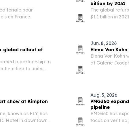
billion by 2031
éditoriale pour
The global refur
nels en France.
$1.1 billion in 20
growing at a 5.7
demand and expa
Jun. 8, 2026
 global rollout of
Elena Von Kohn t
Elena Von Kohn w
ormed a partnership to
at Galerie Joseph
nthem tied to unity,
monumental new 
FIFA World Cup. The
mmunity outreach to widen
Aug. 5, 2026
art show at Kimpton
PMG360 expands 
pipeline
ne, known as FLY, has
PMG360 has expa
IC Hotel in downtown
focus on verified,
, Pride Month and the U.S.
and human revie