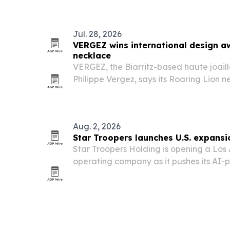
microservices.
Jul. 28, 2026
VERGEZ wins international design a
necklace
VERGEZ, the Biarritz-based haute joail
Philippe Vergez, says its Roaring Lion 
Design Award in the Haute Joaillerie c
Aug. 2, 2026
Star Troopers launches U.S. expansi
Star Troopers Holding is opening a Los 
operating company as it pushes its AI
exxtra24.com into the American market