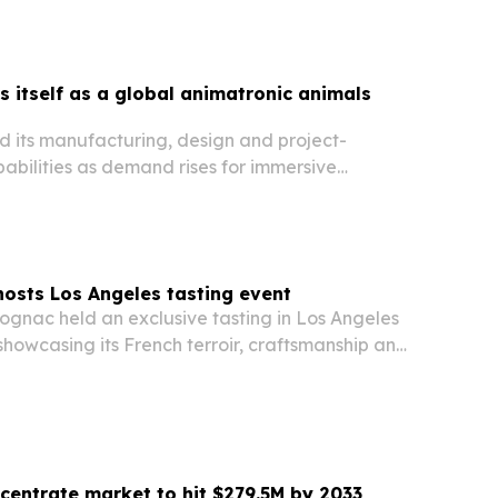
 itself as a global animatronic animals
 its manufacturing, design and project-
ilities as demand rises for immersive
arks, museums and tourism venues worldwide.
osts Los Angeles tasting event
nac held an exclusive tasting in Los Angeles
 showcasing its French terroir, craftsmanship and
o guests from entertainment, media and lifestyle
ncentrate market to hit $279.5M by 2033