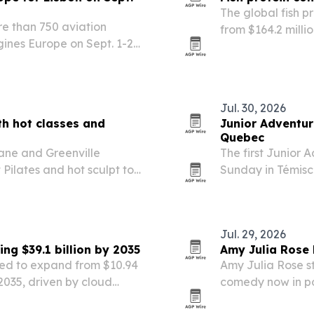
The global fish p
re than 750 aviation
from $164.2 millio
gines Europe on Sept. 1-2
demand for high-
Jul. 30, 2026
th hot classes and
Junior Adventur
Quebec
ane and Greenville
The first Junior
 Pilates and hot sculpt to
Sunday in Témisc
Under-18 and Und
Jul. 29, 2026
g $39.1 billion by 2035
Amy Julia Rose
ed to expand from $10.94
Amy Julia Rose s
 2035, driven by cloud
comedy now in p
rowing use of
fake social media 