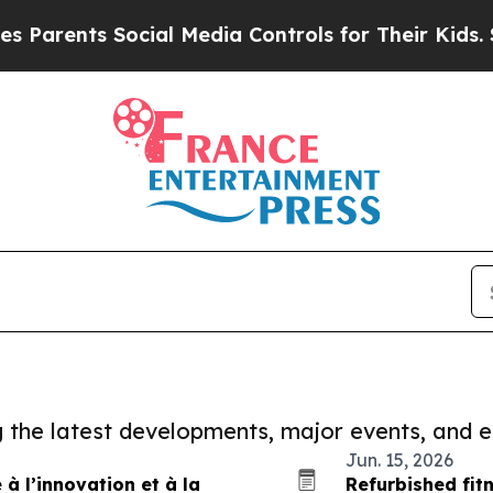
ts Social Media Controls for Their Kids. Should t
ng the latest developments, major events, and e
Jun. 15, 2026
à l’innovation et à la
Refurbished fit