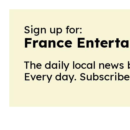
Sign up for:
France Enterta
The daily local news 
Every day. Subscribe