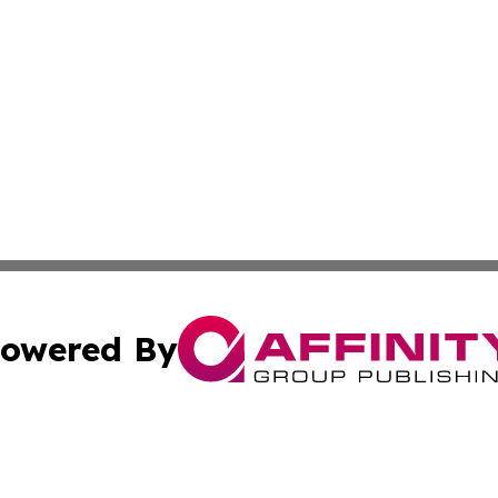
owered By
ubmit Press Release
Terms & Conditions
Copyright/DMCA
c. dba Affinity Group Publishing & France Entertainment P