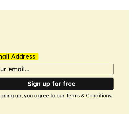
ail Address
Sign up for free
igning up, you agree to our
Terms & Conditions
.