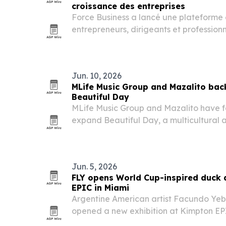
croissance des entreprises
Force Business a lancé une plateforme 
entrepreneurs, dirigeants et profession
Jun. 10, 2026
MLife Music Group and Mazalito back
Beautiful Day
MLife Music Group and Mazalito have f
expand Beautiful Day, a multicultural a
peace and social impact ahead of the 
campaign will use music, sport and co
the…
Jun. 5, 2026
FLY opens World Cup-inspired duck 
EPIC in Miami
Argentine American artist Facundo Yeb
opened a new exhibition at Kimpton EP
Miami timed to the 2026 FIFA World Cup