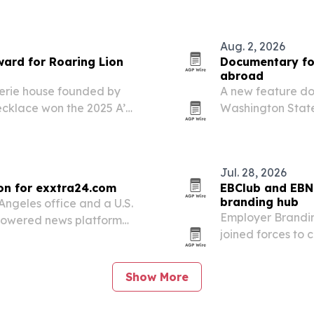
Aug. 2, 2026
ward for Roaring Lion
Documentary fol
abroad
lerie house founded by
A new feature d
necklace won the 2025 A’
Washington State
ategory.
prepare to leave 
Jul. 28, 2026
on for exxtra24.com
EBClub and EBN 
branding hub
Angeles office and a U.S.
Employer Brandi
-powered news platform
joined forces to
.
branding professi
Show More