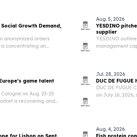
Aug. 5, 2026
 Social Growth Demand,
YESDINO pitches
supplier
ion anonymized orders
YESDINO outlined
is concentrating on
management capab
ft away from followers and
attractions in p
Jul. 28, 2026
Europe’s game talent
DUC DE FUGUE h
DUC DE FUGUE Cog
 Cologne on Aug. 23-25
on July 16, 2026,
rket is recovering and
aging tradition t
circles.
Aug. 4, 2026
pe for Lisbon on Sept.
Fish protein co