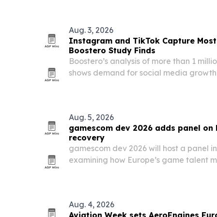
250th anniversary.
Aug. 3, 2026
Instagram and TikTok Capture Most
Boostero Study Finds
Boostero’s analysis of more than 1 mill
shows demand for social media growth 
Instagram and TikTok, while buyers shi
toward views, likes, shares and saves.
Aug. 5, 2026
gamescom dev 2026 adds panel on 
recovery
gamescom dev 2026 will host a panel in
examining how Europe’s game talent ma
what hiring signals matter most.
Aug. 4, 2026
Aviation Week sets AeroEngines Euro