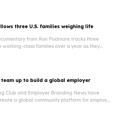
lows three U.S. families weighing life
ocumentary from Ron Podmore tracks three
 working-class families over a year as they
the United States.
team up to build a global employer
ng Club and Employer Branding News have
 create a global community platform for employer
onals.