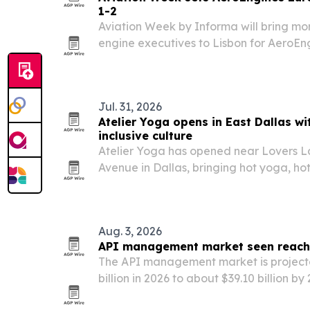
1-2
Aviation Week by Informa will bring mo
engine executives to Lisbon for AeroEn
at the CCL Lisbon Congress Centre.
Jul. 31, 2026
Atelier Yoga opens in East Dallas wi
inclusive culture
Atelier Yoga has opened near Lovers L
Avenue in Dallas, bringing hot yoga, hot
East Dallas.
Aug. 3, 2026
API management market seen reachin
The API management market is project
billion in 2026 to about $39.10 billion by
adoption, digital transformation and g