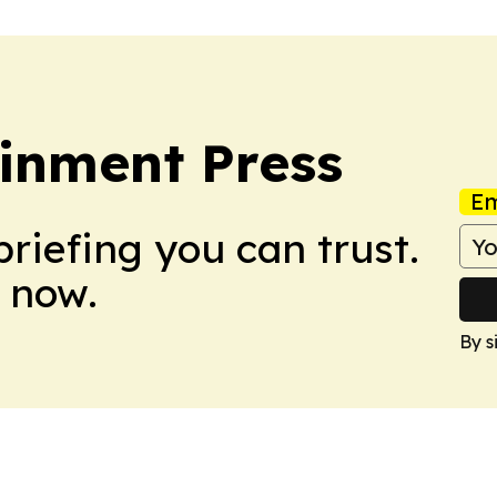
inment Press
Em
briefing you can trust.
 now.
By s