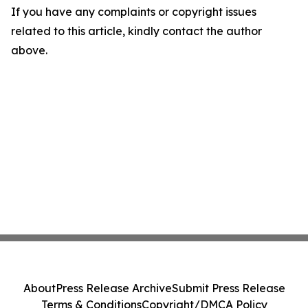
If you have any complaints or copyright issues
related to this article, kindly contact the author
above.
About
Press Release Archive
Submit Press Release
Terms & Conditions
Copyright/DMCA Policy