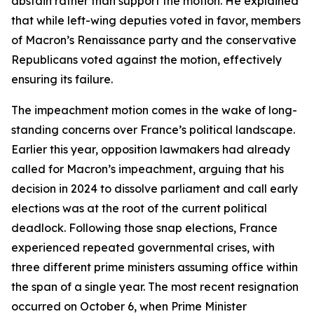
abstain rather than support the motion. He explained
that while left-wing deputies voted in favor, members
of Macron’s Renaissance party and the conservative
Republicans voted against the motion, effectively
ensuring its failure.
The impeachment motion comes in the wake of long-
standing concerns over France’s political landscape.
Earlier this year, opposition lawmakers had already
called for Macron’s impeachment, arguing that his
decision in 2024 to dissolve parliament and call early
elections was at the root of the current political
deadlock. Following those snap elections, France
experienced repeated governmental crises, with
three different prime ministers assuming office within
the span of a single year. The most recent resignation
occurred on October 6, when Prime Minister