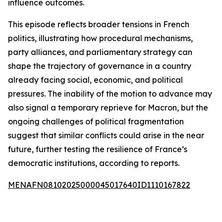
influence outcomes.
This episode reflects broader tensions in French
politics, illustrating how procedural mechanisms,
party alliances, and parliamentary strategy can
shape the trajectory of governance in a country
already facing social, economic, and political
pressures. The inability of the motion to advance may
also signal a temporary reprieve for Macron, but the
ongoing challenges of political fragmentation
suggest that similar conflicts could arise in the near
future, further testing the resilience of France’s
democratic institutions, according to reports.
MENAFN08102025000045017640ID1110167822