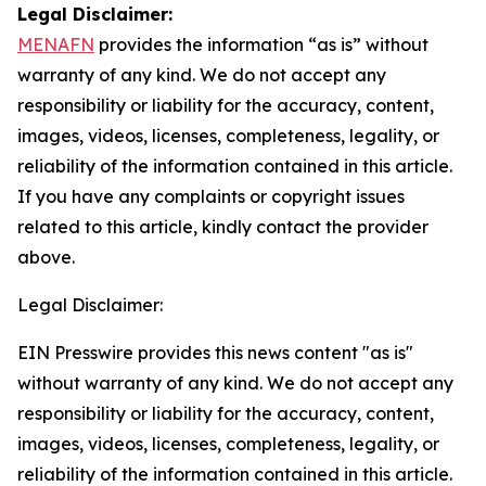
Legal Disclaimer:
MENAFN
provides the information “as is” without
warranty of any kind. We do not accept any
responsibility or liability for the accuracy, content,
images, videos, licenses, completeness, legality, or
reliability of the information contained in this article.
If you have any complaints or copyright issues
related to this article, kindly contact the provider
above.
Legal Disclaimer:
EIN Presswire provides this news content "as is"
without warranty of any kind. We do not accept any
responsibility or liability for the accuracy, content,
images, videos, licenses, completeness, legality, or
reliability of the information contained in this article.