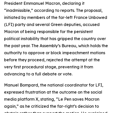
President Emmanuel Macron, declaring it
“inadmissible,” according to reports. The proposal,
initiated by members of the far-left France Unbowed
(LFI) party and several Green deputies, accused
Macron of being responsible for the persistent
political instability that has gripped the country over
the past year. The Assembly’s Bureau, which holds the
authority to approve or block impeachment motions
before they proceed, rejected the attempt at the
very first procedural stage, preventing it from
advancing to a full debate or vote.
Manuel Bompard, the national coordinator for LFI,
expressed frustration at the outcome on the social
media platform X, stating, “Le Pen saves Macron
again,” as he criticized the far-right’s decision to