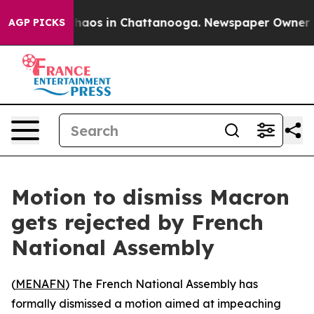
Collapse
Chaos in Chattanooga. Newspaper Owner Calls
AGP PICKS
Motion to dismiss Macron
gets rejected by French
National Assembly
(
MENAFN
) The French National Assembly has
formally dismissed a motion aimed at impeaching