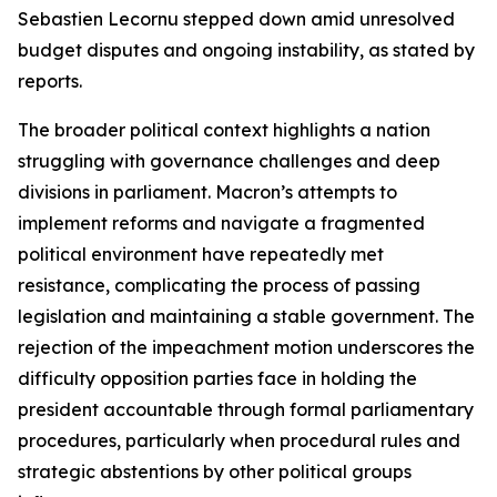
Sebastien Lecornu stepped down amid unresolved
budget disputes and ongoing instability, as stated by
reports.
The broader political context highlights a nation
struggling with governance challenges and deep
divisions in parliament. Macron’s attempts to
implement reforms and navigate a fragmented
political environment have repeatedly met
resistance, complicating the process of passing
legislation and maintaining a stable government. The
rejection of the impeachment motion underscores the
difficulty opposition parties face in holding the
president accountable through formal parliamentary
procedures, particularly when procedural rules and
strategic abstentions by other political groups