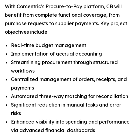
With Corcentric’s Procure-to-Pay platform, CB will
benefit from complete functional coverage, from
purchase requests to supplier payments. Key project
objectives include:
Real-time budget management
Implementation of accrual accounting
Streamlining procurement through structured
workflows
Centralized management of orders, receipts, and
payments
Automated three-way matching for reconciliation
Significant reduction in manual tasks and error
risks
Enhanced visibility into spending and performance
via advanced financial dashboards