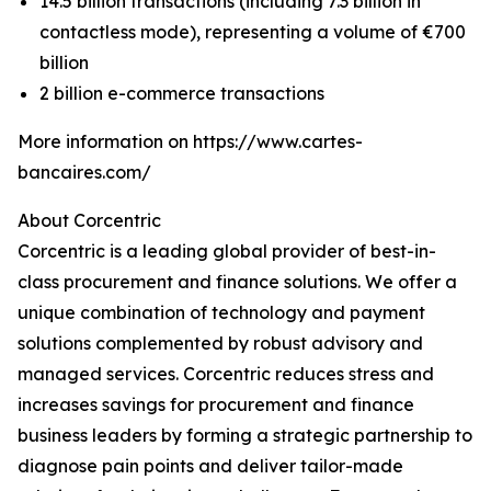
14.5 billion transactions (including 7.3 billion in
contactless mode), representing a volume of €700
billion
2 billion e-commerce transactions
More information on https://www.cartes-
bancaires.com/
About Corcentric
Corcentric is a leading global provider of best-in-
class procurement and finance solutions. We offer a
unique combination of technology and payment
solutions complemented by robust advisory and
managed services. Corcentric reduces stress and
increases savings for procurement and finance
business leaders by forming a strategic partnership to
diagnose pain points and deliver tailor-made