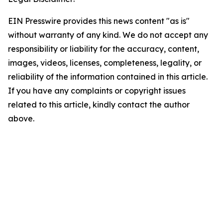
EIN Presswire provides this news content "as is"
without warranty of any kind. We do not accept any
responsibility or liability for the accuracy, content,
images, videos, licenses, completeness, legality, or
reliability of the information contained in this article.
If you have any complaints or copyright issues
related to this article, kindly contact the author
above.