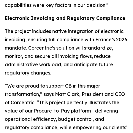
capabilities were key factors in our decision.”
Electronic Invoicing and Regulatory Compliance
The project includes native integration of electronic
invoicing, ensuring full compliance with France’s 2026
mandate. Corcentric’s solution will standardize,
monitor, and secure all invoicing flows, reduce
administrative workload, and anticipate future
regulatory changes.
“We are proud to support CB in this major
transformation,” says Matt Clark, President and CEO
of Corcentric. “This project perfectly illustrates the
value of our Procure-to-Pay platform—delivering
operational efficiency, budget control, and
regulatory compliance, while empowering our clients’