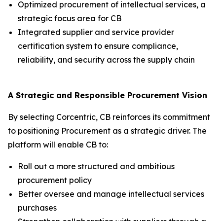
Optimized procurement of intellectual services, a
strategic focus area for CB
Integrated supplier and service provider
certification system to ensure compliance,
reliability, and security across the supply chain
A Strategic and Responsible Procurement Vision
By selecting Corcentric, CB reinforces its commitment
to positioning Procurement as a strategic driver. The
platform will enable CB to:
Roll out a more structured and ambitious
procurement policy
Better oversee and manage intellectual services
purchases