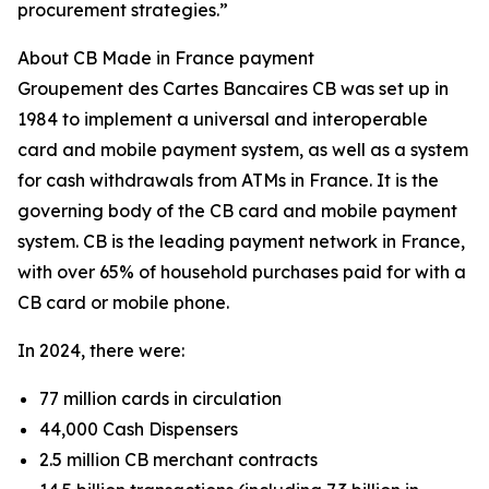
procurement strategies.”
About CB Made in France payment
Groupement des Cartes Bancaires CB was set up in
1984 to implement a universal and interoperable
card and mobile payment system, as well as a system
for cash withdrawals from ATMs in France. It is the
governing body of the CB card and mobile payment
system. CB is the leading payment network in France,
with over 65% of household purchases paid for with a
CB card or mobile phone.
In 2024, there were:
77 million cards in circulation
44,000 Cash Dispensers
2.5 million CB merchant contracts