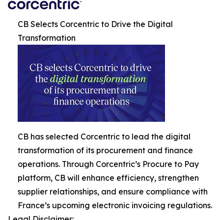
CB Selects Corcentric to Drive the Digital
Transformation
CB has selected Corcentric to lead the digital
transformation of its procurement and finance
operations. Through Corcentric’s Procure to Pay
platform, CB will enhance efficiency, strengthen
supplier relationships, and ensure compliance with
France’s upcoming electronic invoicing regulations.
Legal Disclaimer: