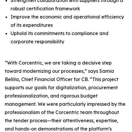
Strengthen collaboration with suppliers through a
robust certification framework
Improve the economic and operational efficiency
of its expenditures
Uphold its commitments to compliance and
corporate responsibility
“With Corcentric, we are taking a decisive step
toward modernizing our processes,” says Samia
Bellila, Chief Financial Officer for CB. “This project
supports our goals for digitalization, procurement
professionalization, and rigorous budget
management. We were particularly impressed by the
professionalism of the Corcentric team throughout
the tender process—their attentiveness, expertise,
and hands-on demonstrations of the platform’s