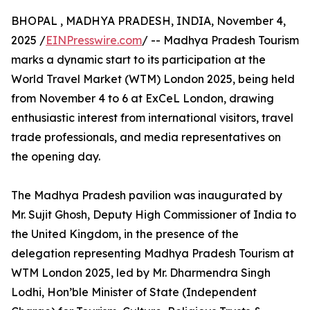
BHOPAL , MADHYA PRADESH, INDIA, November 4,
2025 /
EINPresswire.com
/ -- Madhya Pradesh Tourism
marks a dynamic start to its participation at the
World Travel Market (WTM) London 2025, being held
from November 4 to 6 at ExCeL London, drawing
enthusiastic interest from international visitors, travel
trade professionals, and media representatives on
the opening day.
The Madhya Pradesh pavilion was inaugurated by
Mr. Sujit Ghosh, Deputy High Commissioner of India to
the United Kingdom, in the presence of the
delegation representing Madhya Pradesh Tourism at
WTM London 2025, led by Mr. Dharmendra Singh
Lodhi, Hon’ble Minister of State (Independent