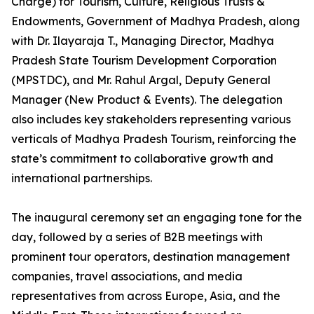
Charge) for Tourism, Culture, Religious Trusts &
Endowments, Government of Madhya Pradesh, along
with Dr. Ilayaraja T., Managing Director, Madhya
Pradesh State Tourism Development Corporation
(MPSTDC), and Mr. Rahul Argal, Deputy General
Manager (New Product & Events). The delegation
also includes key stakeholders representing various
verticals of Madhya Pradesh Tourism, reinforcing the
state’s commitment to collaborative growth and
international partnerships.
The inaugural ceremony set an engaging tone for the
day, followed by a series of B2B meetings with
prominent tour operators, destination management
companies, travel associations, and media
representatives from across Europe, Asia, and the