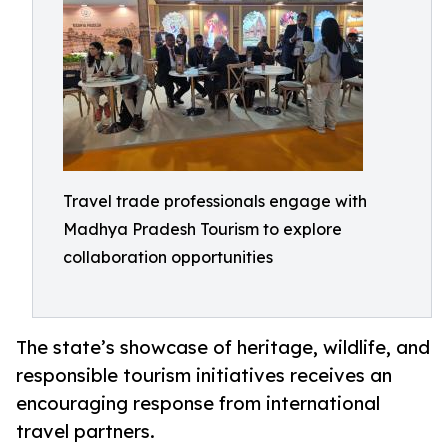
Travel trade professionals engage with
Madhya Pradesh Tourism to explore
collaboration opportunities
The state’s showcase of heritage, wildlife, and
responsible tourism initiatives receives an
encouraging response from international
travel partners.