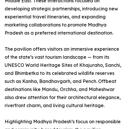
Middle East. These interactions focused on
developing strategic partnerships, introducing new
experiential travel itineraries, and expanding
marketing collaborations to promote Madhya
Pradesh as a preferred international destination.
The pavilion offers visitors an immersive experience
of the state’s vast tourism landscape — from its
UNESCO World Heritage Sites of Khajuraho, Sanchi,
and Bhimbetka to its celebrated wildlife reserves
such as Kanha, Bandhavgarh, and Pench. Offbeat
destinations like Mandu, Orchha, and Maheshwar
also drew attention for their architectural elegance,
riverfront charm, and living cultural heritage.
Highlighting Madhya Pradesh’s focus on responsible