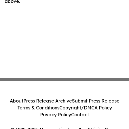
above.
About
Press Release Archive
Submit Press Release
Terms & Conditions
Copyright/DMCA Policy
Privacy Policy
Contact