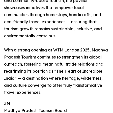
and community-based tourism, the pavilion
showcases initiatives that empower local
communities through homestays, handicrafts, and
eco-friendly travel experiences — ensuring that
tourism growth remains sustainable, inclusive, and
environmentally conscious.
With a strong opening at WTM London 2025, Madhya
Pradesh Tourism continues to strengthen its global
outreach, fostering meaningful trade relations and
reaffirming its position as “The Heart of Incredible
India” — a destination where heritage, wilderness,
and culture converge to offer truly transformative
travel experiences.
ZM
Madhya Pradesh Tourism Board