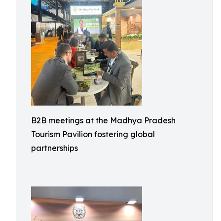
B2B meetings at the Madhya Pradesh
Tourism Pavilion fostering global
partnerships