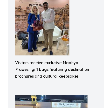
Visitors receive exclusive Madhya
Pradesh gift bags featuring destination
brochures and cultural keepsakes