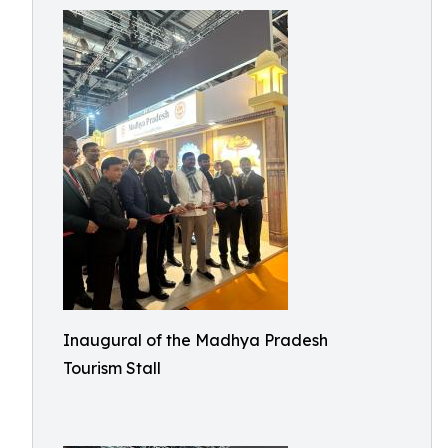
Inaugural of the Madhya Pradesh
Tourism Stall