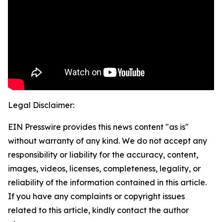
Legal Disclaimer:
EIN Presswire provides this news content "as is"
without warranty of any kind. We do not accept any
responsibility or liability for the accuracy, content,
images, videos, licenses, completeness, legality, or
reliability of the information contained in this article.
If you have any complaints or copyright issues
related to this article, kindly contact the author