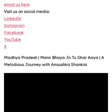
email us here
Visit us on social media:
LinkedIn
Instagram
Facebook
YouTube
X
Madhya Pradesh | Mann Bhaya Jo Tu Ghar Aaya | A
Melodious Journey with Anoushka Shankar