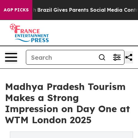
 Youth
Brazil Gives Parents Social Media Controls for 
AGP PICKS
Madhya Pradesh Tourism
Makes a Strong
Impression on Day One at
WTM London 2025