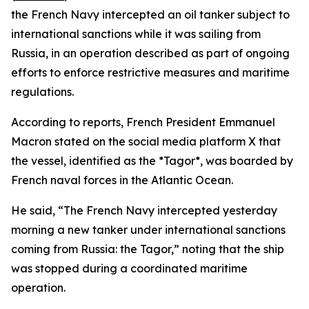
the French Navy intercepted an oil tanker subject to
international sanctions while it was sailing from
Russia, in an operation described as part of ongoing
efforts to enforce restrictive measures and maritime
regulations.
According to reports, French President Emmanuel
Macron stated on the social media platform X that
the vessel, identified as the *Tagor*, was boarded by
French naval forces in the Atlantic Ocean.
He said, “The French Navy intercepted yesterday
morning a new tanker under international sanctions
coming from Russia: the Tagor,” noting that the ship
was stopped during a coordinated maritime
operation.