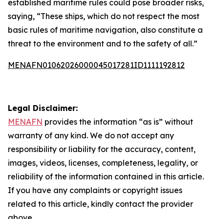
established maritime rules could pose broader risks,
saying, “These ships, which do not respect the most
basic rules of maritime navigation, also constitute a
threat to the environment and to the safety of all.”
MENAFN01062026000045017281ID1111192812
Legal Disclaimer:
MENAFN
provides the information “as is” without
warranty of any kind. We do not accept any
responsibility or liability for the accuracy, content,
images, videos, licenses, completeness, legality, or
reliability of the information contained in this article.
If you have any complaints or copyright issues
related to this article, kindly contact the provider
above.