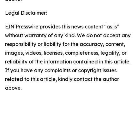
Legal Disclaimer:
EIN Presswire provides this news content "as is"
without warranty of any kind. We do not accept any
responsibility or liability for the accuracy, content,
images, videos, licenses, completeness, legality, or
reliability of the information contained in this article.
If you have any complaints or copyright issues
related to this article, kindly contact the author
above.