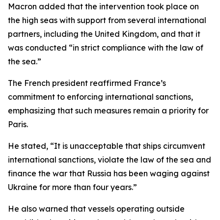
Macron added that the intervention took place on
the high seas with support from several international
partners, including the United Kingdom, and that it
was conducted “in strict compliance with the law of
the sea.”
The French president reaffirmed France’s
commitment to enforcing international sanctions,
emphasizing that such measures remain a priority for
Paris.
He stated, “It is unacceptable that ships circumvent
international sanctions, violate the law of the sea and
finance the war that Russia has been waging against
Ukraine for more than four years.”
He also warned that vessels operating outside