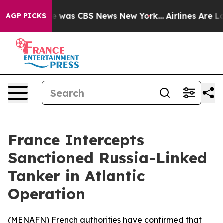
se Narrative was CBS News New York...
Airlines Are Lob
AGP PICKS
France Intercepts
Sanctioned Russia-Linked
Tanker in Atlantic
Operation
(
MENAFN
) French authorities have confirmed that