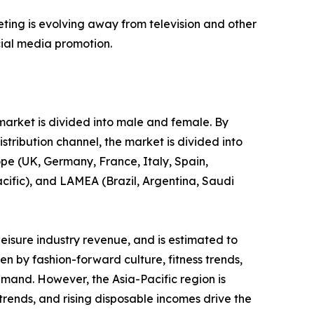
eting is evolving away from television and other
cial media promotion.
 market is divided into male and female. By
stribution channel, the market is divided into
ope (UK, Germany, France, Italy, Spain,
acific), and LAMEA (Brazil, Argentina, Saudi
leisure industry revenue, and is estimated to
en by fashion-forward culture, fitness trends,
emand. However, the Asia-Pacific region is
 trends, and rising disposable incomes drive the