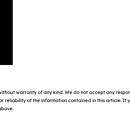
without warranty of any kind. We do not accept any responsib
r reliability of the information contained in this article. I
 above.