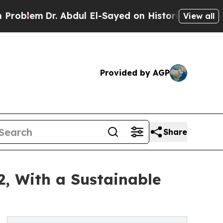
r. Abdul El-Sayed on Historic Michigan Win: “Peop
View all
Provided by AGP
Share
2, With a Sustainable