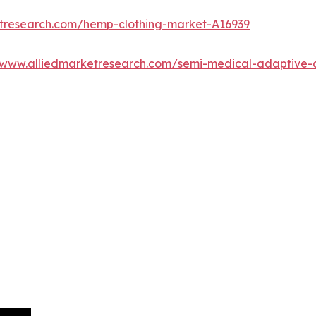
etresearch.com/hemp-clothing-market-A16939
/www.alliedmarketresearch.com/semi-medical-adaptive-