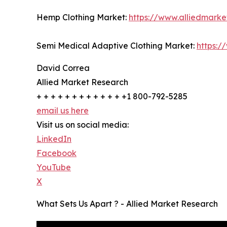
Hemp Clothing Market:
https://www.alliedmark
Semi Medical Adaptive Clothing Market:
https:/
David Correa
Allied Market Research
+ + + + + + + + + + + + +1 800-792-5285
email us here
Visit us on social media:
LinkedIn
Facebook
YouTube
X
What Sets Us Apart ? - Allied Market Research