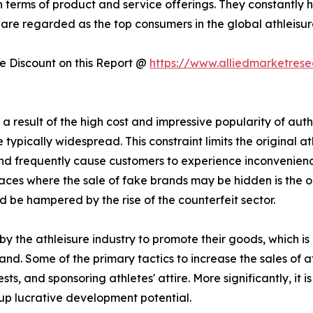
n terms of product and service offerings. They constantly 
 are regarded as the top consumers in the global athleisure 
 Discount on this Report @
https://www.alliedmarketres
 result of the high cost and impressive popularity of authe
typically widespread. This constraint limits the original at
 and frequently cause customers to experience inconvenie
ces where the sale of fake brands may be hidden is the onli
d be hampered by the rise of the counterfeit sector.
y the athleisure industry to promote their goods, which i
and. Some of the primary tactics to increase the sales of a
s, and sponsoring athletes' attire. More significantly, it
up lucrative development potential.