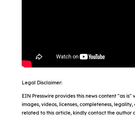
Legal Disclaimer:
EIN Presswire provides this news content "as is" 
images, videos, licenses, completeness, legality, o
related to this article, kindly contact the author