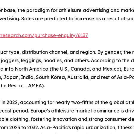
er base, the paradigm for athleisure advertising and mark
rtising. Sales are predicted to increase as a result of so
tresearch.com/purchase-enquiry/6137
uct type, distribution channel, and region. By gender, the
 joggers, leggings, hoodies, and others. According to the di
ided into North America (the U.S., Canada, and Mexico), Eur
, Japan, India, South Korea, Australia, and rest of Asia-P
 the Rest of LAMEA).
n 2022, accounting for nearly two-fifths of the global ath
ecast period. Europe's athleisure market dominance is driv
able clothing, fostering innovation and strong consumer d
om 2023 to 2032. Asia-Pacific's rapid urbanization, fitness