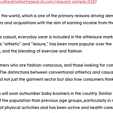
w.alliedmarketresearch.com/request-sample/6137
 the world, which is one of the primary reasons driving de
 and acquisitions with the aim of earning income from th
as casual, everyday wear is included in the athleisure mark
s "athletic" and "leisure," has been more popular over the
s, and the blending of exercise and fashion.
mers who are fashion-conscious, and those looking for comf
 The distinctions between conventional athletics and casual
ed not just the garment sector but also how consumers thin
s will soon outnumber baby boomers in the country. Similar
the population than previous age groups, particularly in na
of physical activities and has been active and health-con