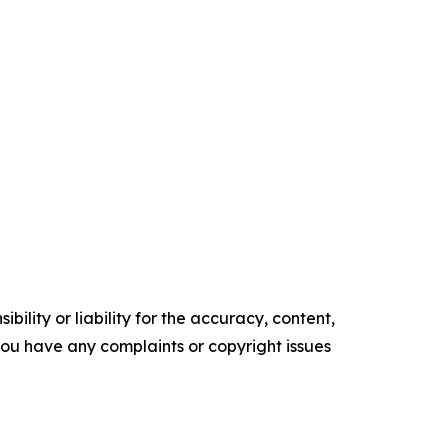
ility or liability for the accuracy, content,
f you have any complaints or copyright issues