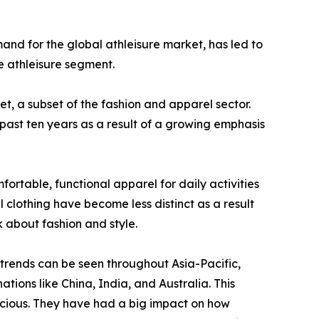
mand for the global athleisure market, has led to
e athleisure segment.
et, a subset of the fashion and apparel sector.
 past ten years as a result of a growing emphasis
ortable, functional apparel for daily activities
 clothing have become less distinct as a result
k about fashion and style.
 trends can be seen throughout Asia-Pacific,
tions like China, India, and Australia. This
scious. They have had a big impact on how