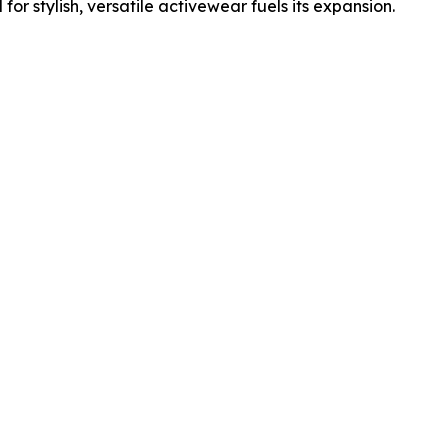
r stylish, versatile activewear fuels its expansion.