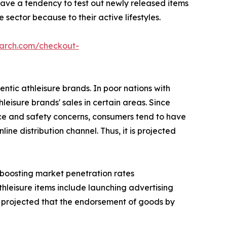
have a tendency to test out newly released items
sector because to their active lifestyles.
earch.com/checkout-
ntic athleisure brands. In poor nations with
hleisure brands' sales in certain areas. Since
nce and safety concerns, consumers tend to have
ne distribution channel. Thus, it is projected
s boosting market penetration rates
thleisure items include launching advertising
 is projected that the endorsement of goods by