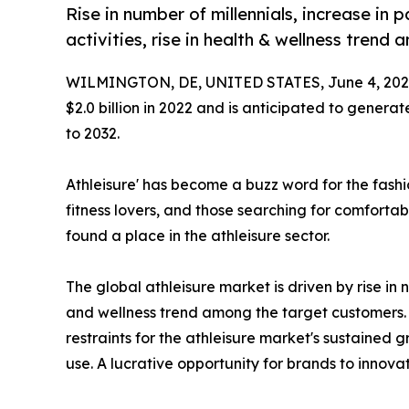
Rise in number of millennials, increase in 
activities, rise in health & wellness tren
WILMINGTON, DE, UNITED STATES, June 4, 202
$2.0 billion in 2022 and is anticipated to generat
to 2032.
Athleisure' has become a buzz word for the fashi
fitness lovers, and those searching for comfortabl
found a place in the athleisure sector.
The global athleisure market is driven by rise in n
and wellness trend among the target customers. 
restraints for the athleisure market's sustained
use. A lucrative opportunity for brands to innov