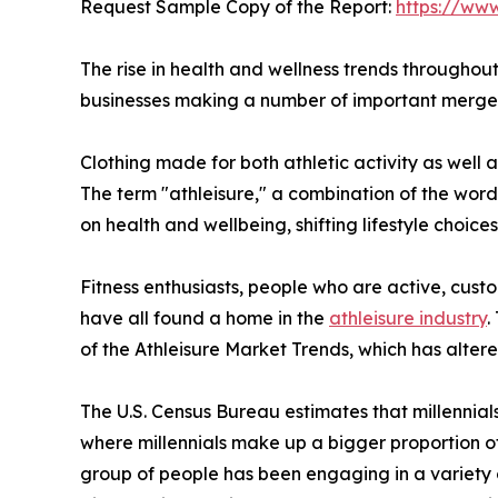
Request Sample Copy of the Report:
https://ww
The rise in health and wellness trends throughout
businesses making a number of important mergers
Clothing made for both athletic activity as well 
The term "athleisure," a combination of the word
on health and wellbeing, shifting lifestyle choice
Fitness enthusiasts, people who are active, custo
have all found a home in the
athleisure industry
.
of the Athleisure Market Trends, which has alter
The U.S. Census Bureau estimates that millennial
where millennials make up a bigger proportion of 
group of people has been engaging in a variety 