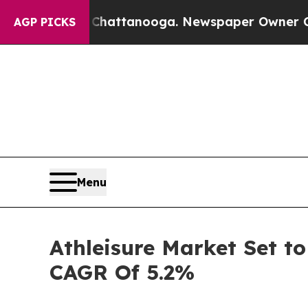
in Chattanooga. Newspaper Owner Calls the Peo
AGP PICKS
Menu
Athleisure Market Set to
CAGR Of 5.2%