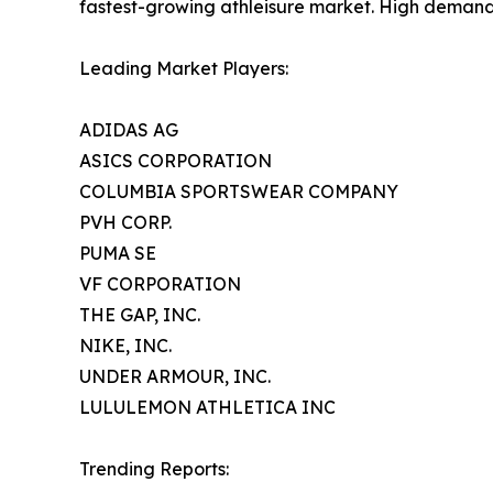
fastest-growing athleisure market. High demand fo
Leading Market Players:
ADIDAS AG
ASICS CORPORATION
COLUMBIA SPORTSWEAR COMPANY
PVH CORP.
PUMA SE
VF CORPORATION
THE GAP, INC.
NIKE, INC.
UNDER ARMOUR, INC.
LULULEMON ATHLETICA INC
Trending Reports: