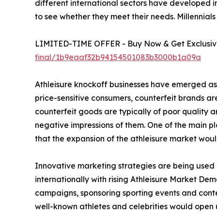
different international sectors have developed i
to see whether they meet their needs. Millennials
LIMITED-TIME OFFER - Buy Now & Get Exclusive
final/1b9eaaf32b94154501083b3000b1a09a
Athleisure knockoff businesses have emerged as a
price-sensitive consumers, counterfeit brands are 
counterfeit goods are typically of poor quality
negative impressions of them. One of the main pla
that the expansion of the athleisure market woul
Innovative marketing strategies are being used b
internationally with rising Athleisure Market Dem
campaigns, sponsoring sporting events and contest
well-known athletes and celebrities would open 