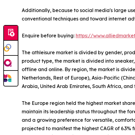
Additionally, because to social media's large us
conventional techniques and toward internet adve
Enquire before buying:
https://www.alliedmarke
The athleisure market is divided by gender, prod
product type, the market is divided into sneaker,
offline and online. By region, the market is div
Netherlands, Rest of Europe), Asia-Pacific (China
Arabia, United Arab Emirates, South Africa, and
The Europe region held the highest market share i
maintain its leadership status throughout the for
and a growing preference for versatile, comfort
projected to manifest the highest CAGR of 6.3% fr