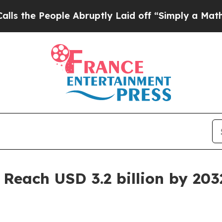
ple Abruptly Laid off “Simply a Math Problem
D
 Reach USD 3.2 billion by 203