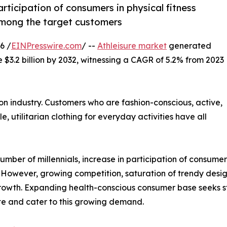
participation of consumers in physical fitness
d among the target customers
6 /
EINPresswire.com
/ --
Athleisure market
generated
e $3.2 billion by 2032, witnessing a CAGR of 5.2% from 2023
on industry. Customers who are fashion-conscious, active,
e, utilitarian clothing for everyday activities have all
umber of millennials, increase in participation of consumers 
However, growing competition, saturation of trendy desig
 growth. Expanding health-conscious consumer base seeks s
ate and cater to this growing demand.