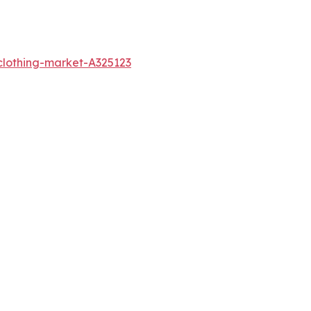
clothing-market-A325123