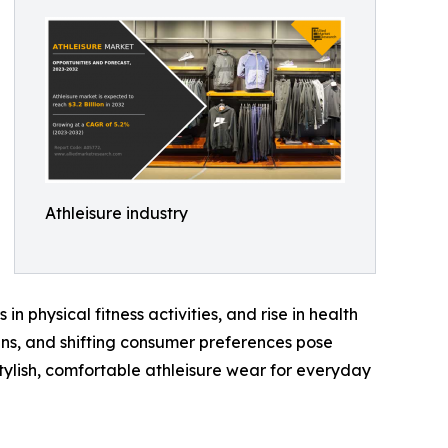
Athleisure industry
in physical fitness activities, and rise in health
ns, and shifting consumer preferences pose
tylish, comfortable athleisure wear for everyday