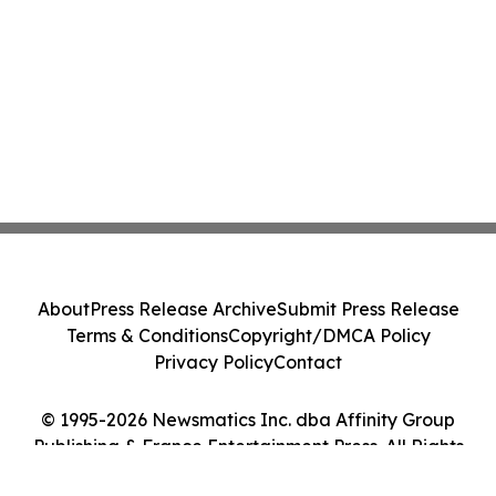
About
Press Release Archive
Submit Press Release
Terms & Conditions
Copyright/DMCA Policy
Privacy Policy
Contact
© 1995-2026 Newsmatics Inc. dba Affinity Group
Publishing & France Entertainment Press. All Rights
Reserved.