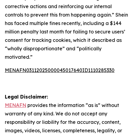
corrective actions and reinforcing our internal
controls to prevent this from happening again.” Shein
has faced multiple fines recently, including a $144
million penalty last month for failing to secure users’
consent for tracking cookies, which it described as
“wholly disproportionate” and “politically
motivated.”
MENAFN03112025000045017640ID1110285330
Legal Disclaimer:
MENAFN
provides the information “as is” without
warranty of any kind. We do not accept any
responsibility or liability for the accuracy, content,
images, videos, licenses, completeness, legality, or