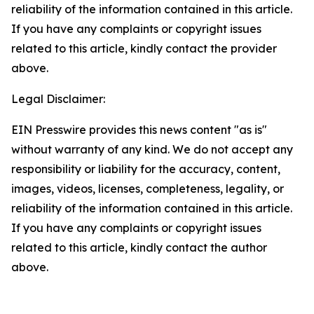
reliability of the information contained in this article.
If you have any complaints or copyright issues
related to this article, kindly contact the provider
above.
Legal Disclaimer:
EIN Presswire provides this news content "as is"
without warranty of any kind. We do not accept any
responsibility or liability for the accuracy, content,
images, videos, licenses, completeness, legality, or
reliability of the information contained in this article.
If you have any complaints or copyright issues
related to this article, kindly contact the author
above.