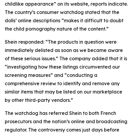
childlike appearance” on its website, reports indicate.
The country’s consumer watchdog stated that the
dolls’ online descriptions “makes it difficult to doubt
the child pornography nature of the content.”
Shein responded: “The products in question were
immediately delisted as soon as we became aware
of these serious issues.” The company added that it is
“investigating how these listings circumvented our
screening measures” and “conducting a
comprehensive review to identify and remove any
similar items that may be listed on our marketplace
by other third-party vendors.”
The watchdog has referred Shein to both French
prosecutors and the nation’s online and broadcasting
regulator. The controversy comes just days before