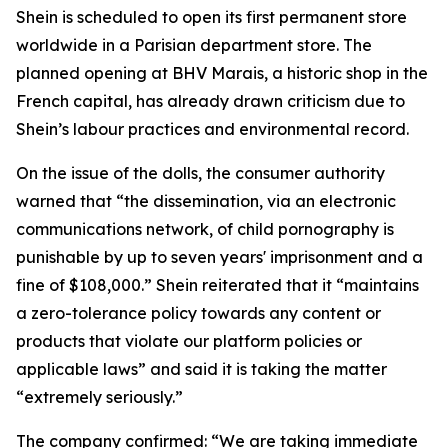
Shein is scheduled to open its first permanent store
worldwide in a Parisian department store. The
planned opening at BHV Marais, a historic shop in the
French capital, has already drawn criticism due to
Shein’s labour practices and environmental record.
On the issue of the dolls, the consumer authority
warned that “the dissemination, via an electronic
communications network, of child pornography is
punishable by up to seven years' imprisonment and a
fine of $108,000.” Shein reiterated that it “maintains
a zero-tolerance policy towards any content or
products that violate our platform policies or
applicable laws” and said it is taking the matter
“extremely seriously.”
The company confirmed: “We are taking immediate