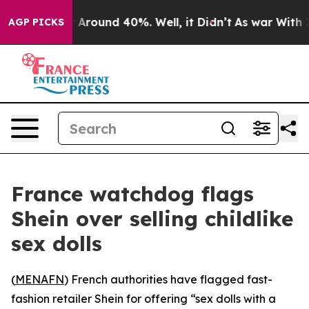
 a Floor Around 40%. Well, it Didn’t
As war With Ira
AGP PICKS
France watchdog flags
Shein over selling childlike
sex dolls
(
MENAFN
) French authorities have flagged fast-
fashion retailer Shein for offering “sex dolls with a