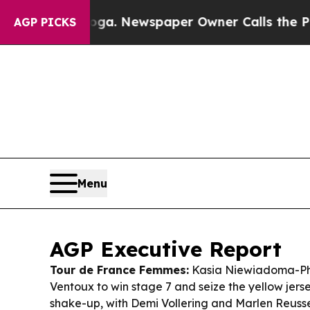
ga. Newspaper Owner Calls the People Abruptly
AGP PICKS
Menu
AGP Executive Report
Tour de France Femmes:
Kasia Niewiadoma-Ph
Ventoux to win stage 7 and seize the yellow jers
shake-up, with Demi Vollering and Marlen Reusser