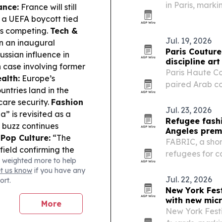
in Paris, markin
ance:
France will still
pushes deeper 
 a UEFA boycott tied
t’s competing.
Tech &
Jul. 19, 2026
n an inaugural
Paris Couture
ussian influence in
discipline art
 case involving former
Paris Haute C
alth:
Europe’s
paired Arab co
untries land in the
performance, u
care security.
Fashion
expanding bey
Jul. 23, 2026
” is revisited as a
Refugee fash
s buzz continues
Angeles prem
.
Pop Culture:
“The
FABRIC, a shor
ield confirming the
refugees for ca
 weighted more to help
ecrecy.
2026 Los Angel
et us know
if you have any
Jul. 22, 2026
ort.
New York Fest
with new mic
More
New York Festi