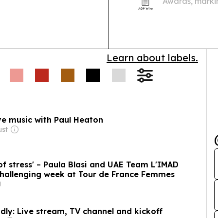
Awards, markin
Learn about labels.
ive music with Paul Heaton
ust
 of stress' – Paula Blasi and UAE Team L'IMAD
challenging week at Tour de France Femmes
dly: Live stream, TV channel and kickoff