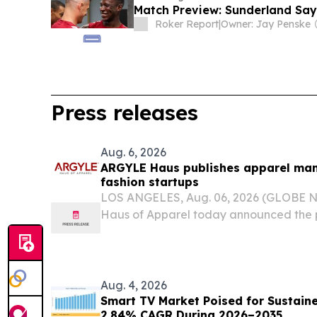
Match Preview: Sunderland Say
Roker Report
|
Owner: Jay Penske
Press releases
Aug. 6, 2026
ARGYLE Haus publishes apparel man
fashion startups
LOS ANGELES, Aug. 06, 2026 (GLOBE
Haus of Apparel today announced the p
for Apparel Manufacturing for Startups
resource explains why development an
planned as one...
Aug. 4, 2026
Smart TV Market Poised for Sustain
2.84% CAGR During 2026–2035