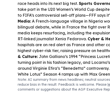
race heads into its next big test.
Sports Govern
take part in the U20 Women’s World Cup despite
to FIFA’s controversial sell-off plans—FFF says i
Media:
A French-language village in Nigeria wo
bilingual debate, while in France the fight over R
media keeps resurfacing, including the expulsion
RT-linked journalist Xenia Fedorova.
Cyber & He
hospitals are on red alert as France and other co
highest cyber-risk tier, raising pressure on health
& Culture:
John Galliano’s 1994 “Princess Lucretia
turning point in his fashion legacy, and Locarno’
around Virginie Efira’s “Benedetta” controversy
White Lotus” Season 4 ramps up with Max Greenf
Note: AI summary from news headlines; neutral sources
France-set production is already under intense s
reduce bias in the result. Feedback is welcome. Please
l
comments or suggestions about the AGP Executive Rep