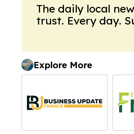
The daily local ne
trust. Every day. 
Explore More