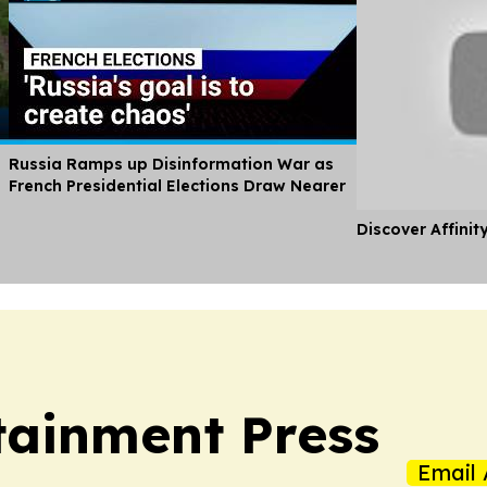
Russia Ramps up Disinformation War as
French Presidential Elections Draw Nearer
Discover Affinit
tainment Press
Email 