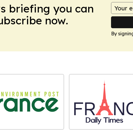
ws briefing you can
Subscribe now.
By signin