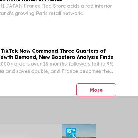
 JAPAN France Red Store adds a red interior
rand’s growing Paris retail network.
 TikTok Now Command Three Quarters of
rowth Demand, New Boostero Analysis Finds
,000+ orders over 18 months: followers fall to 9%
es and saves double, and France becomes the
market.
press release
More