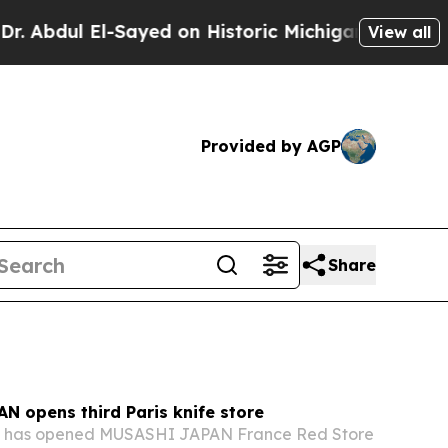
ayed on Historic Michigan Win: “People Are Sick a
View all
Provided by AGP
Share
N opens third Paris knife store
. has opened MUSASHI JAPAN France Red Store