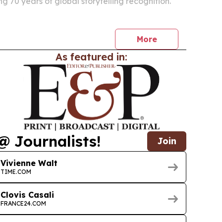
g 70 years of global storytelling recognition.
More
As featured in:
@ Journalists!
Join
Vivienne Walt
TIME.COM
Clovis Casali
FRANCE24.COM