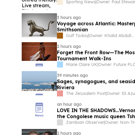
Sporting News
|
Owner: Paul Stewar
3 hours ago
Voyage across Atlantic: Master
Smithsonian
Gulf Today
|
Owner: Khalid Abdullah Omran Taryam
2 hours ago
Forget the Front Row—The Mos
Tournament Walk-Ins
Marie Claire UK
|
Owner: Future PL
39 minutes ago
Sages, synagogues, and seaside
Riviera
The Jerusalem Post
|
Owner: Eli Azu
an hour ago
LOVE IN THE SHADOWS…Vernon M
the Congolese music queen Ts
Zambian Observer
|
2 hours ago