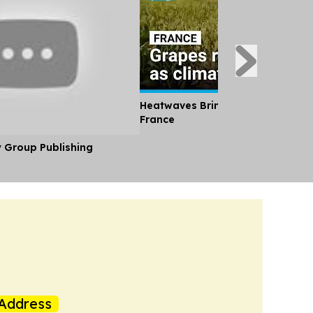
Heatwaves Bring an Early Wine Ha
France
y Group Publishing
Address