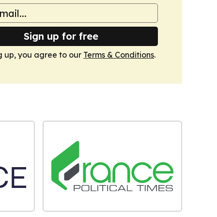
Sign up for free
g up, you agree to our
Terms & Conditions
.