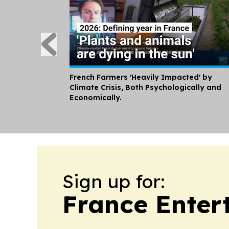
French Farmers 'Heavily Impacted' by
Climate Crisis, Both Psychologically and
Economically.
Sign up for:
France Enter