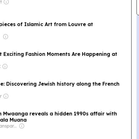
t
pieces of Islamic Art from Louvre at
t Exciting Fashion Moments Are Happening at
C
: Discovering Jewish history along the French
r
waanga reveals a hidden 1990s affair with
hala Muana
Owner: Non-Transparent