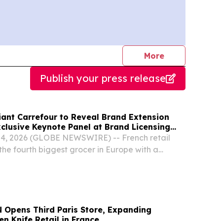
journalists
More
Publish your press release
iant Carrefour to Reveal Brand Extension
xclusive Keynote Panel at Brand Licensing
, 2026 (GLOBE NEWSWIRE) -- French retail
the fourth biggest grocer in Europe with a
00 stores globally, will join licensees Jazwares
an exclusive keynote panel, “The Power of...
Opens Third Paris Store, Expanding
n Knife Retail in France