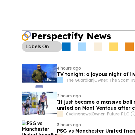
Perspectify News
Labels
On
4 hours ago
TV tonight: a joyous night of l
The Guardian
|
Owner: The Scott Tr
2 hours ago
'It just became a massive ball
united on Mont Ventoux after 
Cyclingnews
|
Owner: Future PLC
3 hours ago
PSG vs Manchester United frien