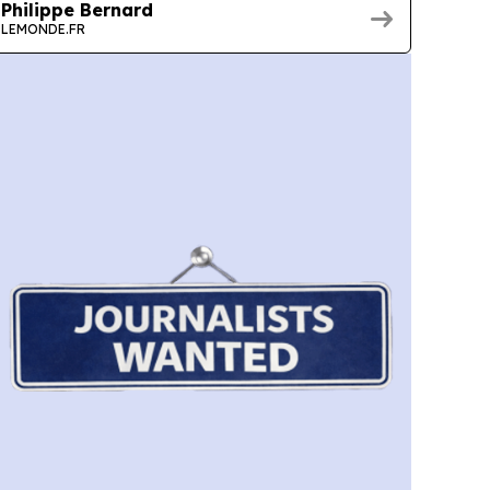
Philippe Bernard
LEMONDE.FR