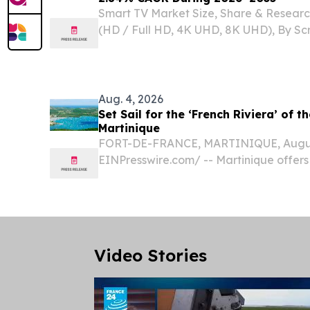
Smart TV Market Size, Share & Researc
(HD / Full HD, 4K UHD, 8K UHD), By Scr
33–45 Inch, 46–55 Inch, Above 55 Inc
KOREA, August 5, 2026 /⁨EINPresswire.c
TV...
Aug. 4, 2026
Set Sail for the ‘French Riviera’ of t
Martinique
FORT-DE-FRANCE, MARTINIQUE, August
EINPresswire.com⁩/ -- Martinique offers
most rewarding sailing experiences, inv
beneath the towering slopes of Mount 
among the...
Video Stories