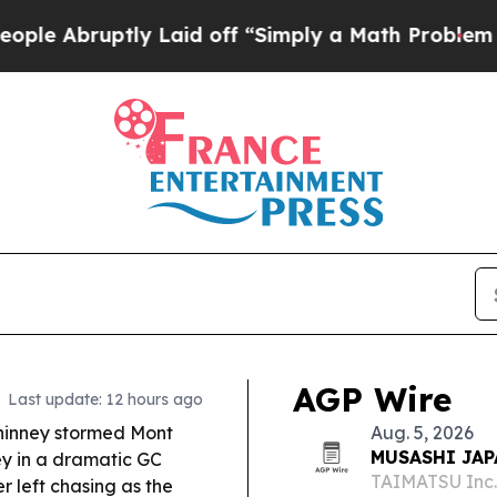
 Laid off “Simply a Math Problem
Dr. Abdul El-S
AGP Wire
Last update: 12 hours ago
inney stormed Mont
Aug. 5, 2026
MUSASHI JAPA
ey in a dramatic GC
TAIMATSU Inc
 left chasing as the