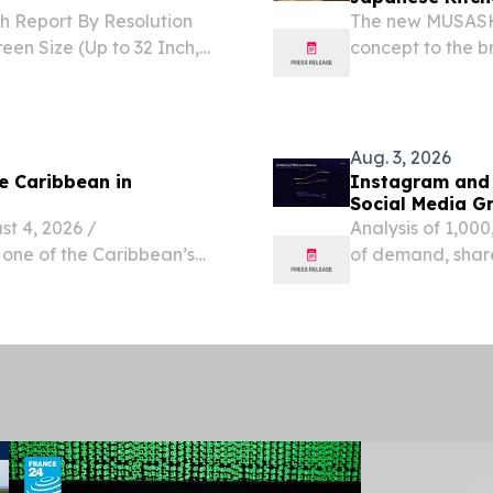
h Report By Resolution
The new MUSASHI
een Size (Up to 32 Inch,
concept to the b
h SEOUL, SEOUL, SOUTH
om⁩/ -- The Global smart
Aug. 3, 2026
he Caribbean in
Instagram and
Social Media G
 4, 2026 /⁨
Analysis of 1,000
 one of the Caribbean’s
of demand, shar
iting boaters to moor
second-largest 
Pelée one day and anchor