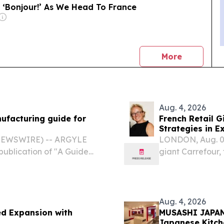
 ‘Bonjour!’ As We Head To France
news
More
Aug. 4, 2026
ufacturing guide for
French Retail G
Strategies in E
Europe
 NEWSWIRE) -- ARGYLE
LONDON, Aug. 04
ublication of "A Guide
giant Carrefour, 
." The educational
footprint of 12,0
d production should be
and Sun City for 
Aug. 4, 2026
ed Expansion with
MUSASHI JAPAN 
Japanese Kitche