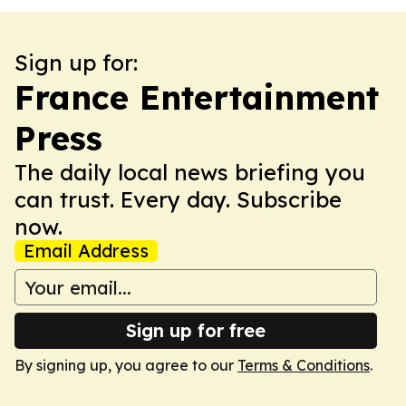
Sign up for:
France Entertainment
Press
The daily local news briefing you
can trust. Every day. Subscribe
now.
Email Address
Sign up for free
By signing up, you agree to our
Terms & Conditions
.