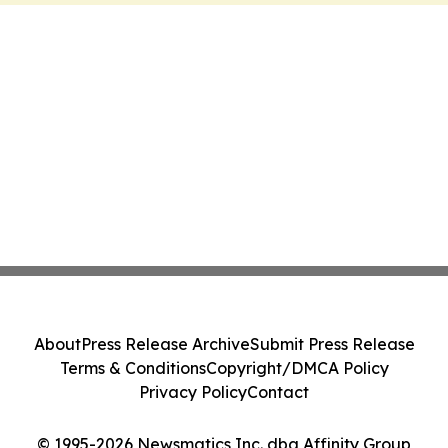
About
Press Release Archive
Submit Press Release
Terms & Conditions
Copyright/DMCA Policy
Privacy Policy
Contact
© 1995-2026 Newsmatics Inc. dba Affinity Group