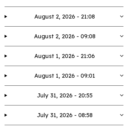
August 2, 2026 - 21:08
August 2, 2026 - 09:08
August 1, 2026 - 21:06
August 1, 2026 - 09:01
July 31, 2026 - 20:55
July 31, 2026 - 08:58