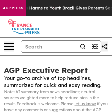
 to Abate Harms to Youth
Brazil Gives Parents Social M
AGP PICKS
AGP Executive Report
Your go-to archive of top headlines,
summarized for quick and easy reading.
Note: AI summary from news headlines; neutral
sources weighted more to help reduce bias in the
result. Feedback is welcome. Please
let us know
if you
have any comments or suggestions about the AGP