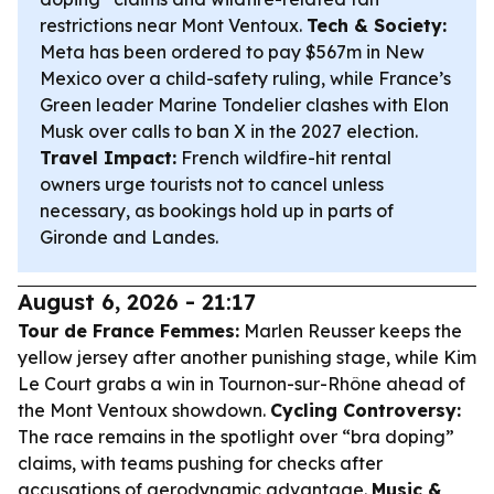
restrictions near Mont Ventoux.
Tech & Society:
Meta has been ordered to pay $567m in New
Mexico over a child-safety ruling, while France’s
Green leader Marine Tondelier clashes with Elon
Musk over calls to ban X in the 2027 election.
Travel Impact:
French wildfire-hit rental
owners urge tourists not to cancel unless
necessary, as bookings hold up in parts of
Gironde and Landes.
August 6, 2026 - 21:17
Tour de France Femmes:
Marlen Reusser keeps the
yellow jersey after another punishing stage, while Kim
Le Court grabs a win in Tournon-sur-Rhône ahead of
the Mont Ventoux showdown.
Cycling Controversy:
The race remains in the spotlight over “bra doping”
claims, with teams pushing for checks after
accusations of aerodynamic advantage.
Music &