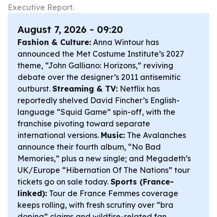
Executive Report.
August 7, 2026 - 09:20
Fashion & Culture:
Anna Wintour has
announced the Met Costume Institute’s 2027
theme, “John Galliano: Horizons,” reviving
debate over the designer’s 2011 antisemitic
outburst.
Streaming & TV:
Netflix has
reportedly shelved David Fincher’s English-
language “Squid Game” spin-off, with the
franchise pivoting toward separate
international versions.
Music:
The Avalanches
announce their fourth album, “No Bad
Memories,” plus a new single; and Megadeth’s
UK/Europe “Hibernation Of The Nations” tour
tickets go on sale today.
Sports (France-
linked):
Tour de France Femmes coverage
keeps rolling, with fresh scrutiny over “bra
doping” claims and wildfire-related fan