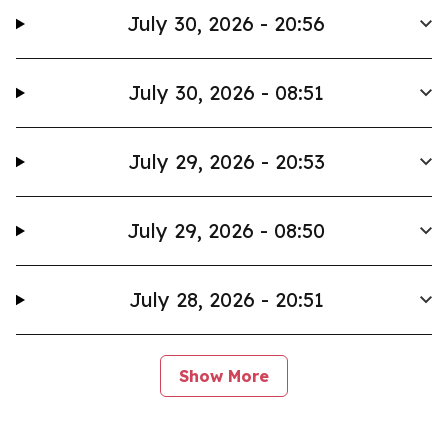
July 30, 2026 - 20:56
July 30, 2026 - 08:51
July 29, 2026 - 20:53
July 29, 2026 - 08:50
July 28, 2026 - 20:51
Show More