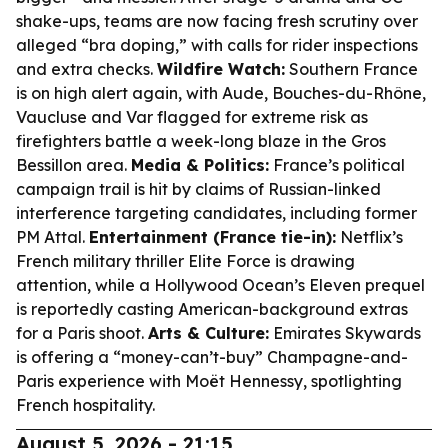
shake-ups, teams are now facing fresh scrutiny over
alleged “bra doping,” with calls for rider inspections
and extra checks.
Wildfire Watch:
Southern France
is on high alert again, with Aude, Bouches-du-Rhône,
Vaucluse and Var flagged for extreme risk as
firefighters battle a week-long blaze in the Gros
Bessillon area.
Media & Politics:
France’s political
campaign trail is hit by claims of Russian-linked
interference targeting candidates, including former
PM Attal.
Entertainment (France tie-in):
Netflix’s
French military thriller
Elite Force
is drawing
attention, while a Hollywood
Ocean’s Eleven
prequel
is reportedly casting American-background extras
for a Paris shoot.
Arts & Culture:
Emirates Skywards
is offering a “money-can’t-buy” Champagne-and-
Paris experience with Moët Hennessy, spotlighting
French hospitality.
August 5, 2026 - 21:15