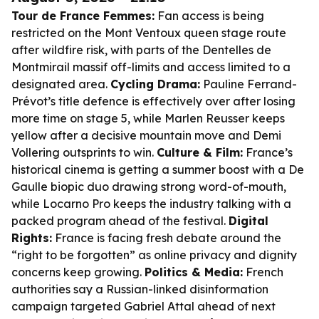
Tour de France Femmes:
Fan access is being
restricted on the Mont Ventoux queen stage route
after wildfire risk, with parts of the Dentelles de
Montmirail massif off-limits and access limited to a
designated area.
Cycling Drama:
Pauline Ferrand-
Prévot’s title defence is effectively over after losing
more time on stage 5, while Marlen Reusser keeps
yellow after a decisive mountain move and Demi
Vollering outsprints to win.
Culture & Film:
France’s
historical cinema is getting a summer boost with a De
Gaulle biopic duo drawing strong word-of-mouth,
while Locarno Pro keeps the industry talking with a
packed program ahead of the festival.
Digital
Rights:
France is facing fresh debate around the
“right to be forgotten” as online privacy and dignity
concerns keep growing.
Politics & Media:
French
authorities say a Russian-linked disinformation
campaign targeted Gabriel Attal ahead of next