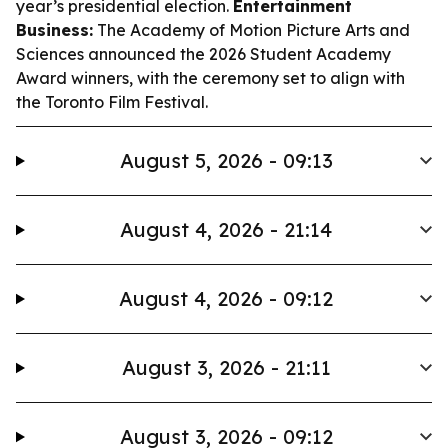
year’s presidential election.
Entertainment
Business:
The Academy of Motion Picture Arts and
Sciences announced the 2026 Student Academy
Award winners, with the ceremony set to align with
the Toronto Film Festival.
August 5, 2026 - 09:13
August 4, 2026 - 21:14
August 4, 2026 - 09:12
August 3, 2026 - 21:11
August 3, 2026 - 09:12