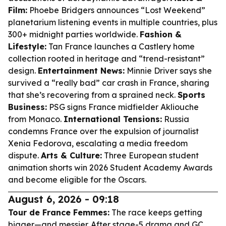
Film:
Phoebe Bridgers announces “Lost Weekend”
planetarium listening events in multiple countries, plus
300+ midnight parties worldwide.
Fashion &
Lifestyle:
Tan France launches a Castlery home
collection rooted in heritage and “trend-resistant”
design.
Entertainment News:
Minnie Driver says she
survived a “really bad” car crash in France, sharing
that she’s recovering from a sprained neck.
Sports
Business:
PSG signs France midfielder Akliouche
from Monaco.
International Tensions:
Russia
condemns France over the expulsion of journalist
Xenia Fedorova, escalating a media freedom
dispute.
Arts & Culture:
Three European student
animation shorts win 2026 Student Academy Awards
and become eligible for the Oscars.
August 6, 2026 - 09:18
Tour de France Femmes:
The race keeps getting
bigger—and messier. After stage-5 drama and GC