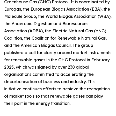
Greenhouse Gas (GHG) Protocol. It is coordinated by
Eurogas, the European Biogas Association (EBA), the
Molecule Group, the World Biogas Association (WBA),
the Anaerobic Digestion and Bioresources
Association (ADBA), the Electric Natural Gas (eNG)
Coalition, the Coalition for Renewable Natural Gas,
and the American Biogas Council. The group
published a call for clarity around market instruments
for renewable gases in the GHG Protocol in February
2025, which was signed by over 230 global
organisations committed to accelerating the
decarbonisation of business and industry. This
initiative continues efforts to achieve the recognition
of market tools so that renewable gases can play
their part in the energy transition.