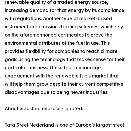
renewable quality of a traded energy source,
increasing demand for that energy by its compliance
with regulations. Another type of market-based
instrument are emissions trading schemes, which rely
on the aforementioned certificates to prove the
environmental attributes of the fuel in use. This
provides flexibility for companies to reach climate
goals using the technology that makes sense for their
particular business. These tools encourage
engagement with the renewable fuels market that
will help them grow despite their current competitive
disadvantages due to being newer industries.
About industrial end-users quoted:
Tata Steel Nederland is one of Europe’s largest steel