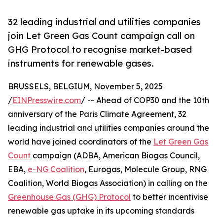
32 leading industrial and utilities companies
join Let Green Gas Count campaign call on
GHG Protocol to recognise market-based
instruments for renewable gases.
BRUSSELS, BELGIUM, November 5, 2025
/
EINPresswire.com
/ -- Ahead of COP30 and the 10th
anniversary of the Paris Climate Agreement, 32
leading industrial and utilities companies around the
world have joined coordinators of the
Let Green Gas
Count
campaign (ADBA, American Biogas Council,
EBA,
e-NG Coalition
, Eurogas, Molecule Group, RNG
Coalition, World Biogas Association) in calling on the
Greenhouse Gas (GHG) Protocol
to better incentivise
renewable gas uptake in its upcoming standards