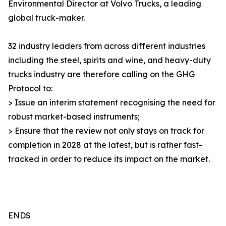
Environmental Director at Volvo Trucks, a leading
global truck-maker.
32 industry leaders from across different industries
including the steel, spirits and wine, and heavy-duty
trucks industry are therefore calling on the GHG
Protocol to:
> Issue an interim statement recognising the need for
robust market-based instruments;
> Ensure that the review not only stays on track for
completion in 2028 at the latest, but is rather fast-
tracked in order to reduce its impact on the market.
ENDS