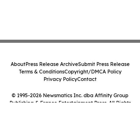
About
Press Release Archive
Submit Press Release
Terms & Conditions
Copyright/DMCA Policy
Privacy Policy
Contact
© 1995-2026 Newsmatics Inc. dba Affinity Group
Publishing & France Entertainment Press. All Rights
Reserved.
Cookie Settings / Your Privacy Choices