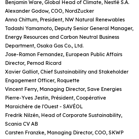
Benjamin Ware, Global Head of Climate, Nestlé S.A.
Alexander Godow, COO, NordZucker
Anna Chittum, President, NW Natural Renewables
Tadashi Yamamoto, Deputy Senior General Manager,
Energy Resources and Carbon Neutral Business
Department, Osaka Gas Co., Ltd.
Jose-Ramon Fernandez, European Public Affairs
Director, Pernod Ricard
Xavier Galliot, Chief Sustainability and Stakeholder
Engagement Officer, Roquette
Vincent Ferry, Managing Director, Save Energies
Pierre-Yves Jestin, Président, Coopérative
Maraichère de l'Ouest - SAVÉOL
Fredrik Nilzén, Head of Corporate Sustainability,
Scania CV AB
Carsten Franzke, Managing Director, COO, SKWP