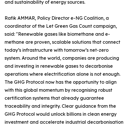
and sustainability of energy sources.
Rafik AMMAR, Policy Director e-NG Coalition, a
coordinator of the Let Green Gas Count campaign,
said: "Renewable gases like biomethane and e-
methane are proven, scalable solutions that connect
today’s infrastructure with tomorrow’s net-zero
system. Around the world, companies are producing
and investing in renewable gases to decarbonise
operations where electrification alone is not enough.
The GHG Protocol now has the opportunity to align
with this global momentum by recognising robust
certification systems that already guarantee
traceability and integrity. Clear guidance from the
GHG Protocol would unlock billions in clean energy
investment and accelerate industrial decarbonisation