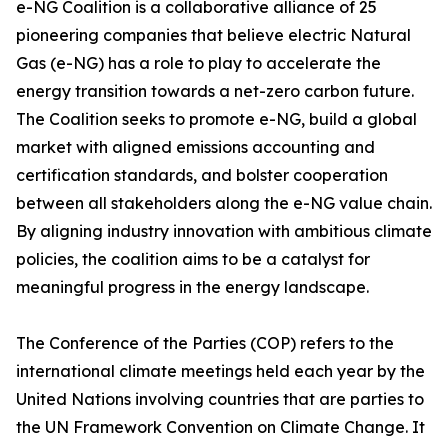
e-NG Coalition is a collaborative alliance of 25
pioneering companies that believe electric Natural
Gas (e-NG) has a role to play to accelerate the
energy transition towards a net-zero carbon future.
The Coalition seeks to promote e-NG, build a global
market with aligned emissions accounting and
certification standards, and bolster cooperation
between all stakeholders along the e-NG value chain.
By aligning industry innovation with ambitious climate
policies, the coalition aims to be a catalyst for
meaningful progress in the energy landscape.
The Conference of the Parties (COP) refers to the
international climate meetings held each year by the
United Nations involving countries that are parties to
the UN Framework Convention on Climate Change. It