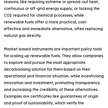
reasons, like requiring extreme or spread-out heat,
continuous or off-grid energy supply, or lacking the
CO2 required for chemical processes, while
renewable fuels offer a more practical, cost-
effective and immediate alternative, often replacing
natural gas directly.
Market-based instruments are important policy tools
for scaling up renewable fuels. They allow companies
to explore and pursue the most appropriate
decarbonising solution for them based on their
operational and financial situation, while incentivising
innovation and investment, promoting transparency
and increasing the credibility of these alternatives.
Examples are certificates like guarantees of origin
and proof of sustainability, which verify the