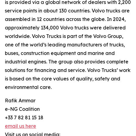
is provided via a global network of dealers with 2,200
service points in about 130 countries. Volvo trucks are
assembled in 12 countries across the globe. In 2024,
approximately 134,000 Volvo trucks were delivered
worldwide. Volvo Trucks is part of the Volvo Group,
one of the world’s leading manufacturers of trucks,
buses, construction equipment and marine and
industrial engines. The group also provides complete
solutions for financing and service. Volvo Trucks’ work
is based on the core values of quality, safety and
environmental care.
Rafik Ammar
e-NG Coalition
+33 7 82 81 15 18
email us here
Visit us on social media: