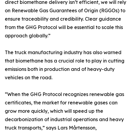
direct biomethane delivery isn’t efficient, we will rely
on Renewable Gas Guarantees of Origin (RGGOs) to
ensure traceability and credibility. Clear guidance
from the GHG Protocol will be essential to scale this
approach globally.”
The truck manufacturing industry has also warned
that biomethane has a crucial role to play in cutting
emissions both in production and of heavy-duty
vehicles on the road.
“When the GHG Protocol recognizes renewable gas
certificates, the market for renewable gases can
grow more quickly, which will speed up the
decarbonization of industrial operations and heavy
truck transports,” says Lars Mårtensson,