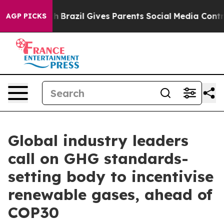
uth
Brazil Gives Parents Social Media Controls for Thei
AGP PICKS
Global industry leaders
call on GHG standards-
setting body to incentivise
renewable gases, ahead of
COP30