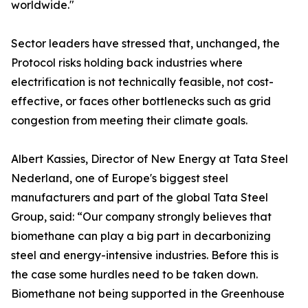
worldwide."
Sector leaders have stressed that, unchanged, the
Protocol risks holding back industries where
electrification is not technically feasible, not cost-
effective, or faces other bottlenecks such as grid
congestion from meeting their climate goals.
Albert Kassies, Director of New Energy at Tata Steel
Nederland, one of Europe's biggest steel
manufacturers and part of the global Tata Steel
Group, said: “Our company strongly believes that
biomethane can play a big part in decarbonizing
steel and energy-intensive industries. Before this is
the case some hurdles need to be taken down.
Biomethane not being supported in the Greenhouse