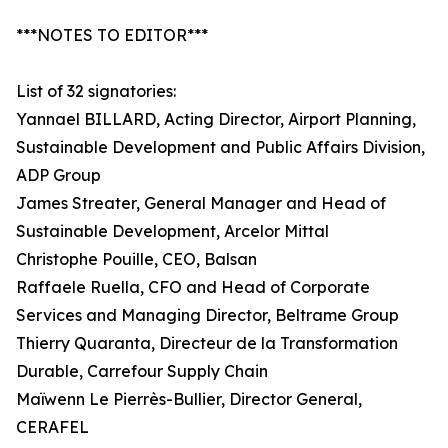
***NOTES TO EDITOR***
List of 32 signatories:
Yannael BILLARD, Acting Director, Airport Planning,
Sustainable Development and Public Affairs Division,
ADP Group
James Streater, General Manager and Head of
Sustainable Development, Arcelor Mittal
Christophe Pouille, CEO, Balsan
Raffaele Ruella, CFO and Head of Corporate
Services and Managing Director, Beltrame Group
Thierry Quaranta, Directeur de la Transformation
Durable, Carrefour Supply Chain
Maïwenn Le Pierrès-Bullier, Director General,
CERAFEL