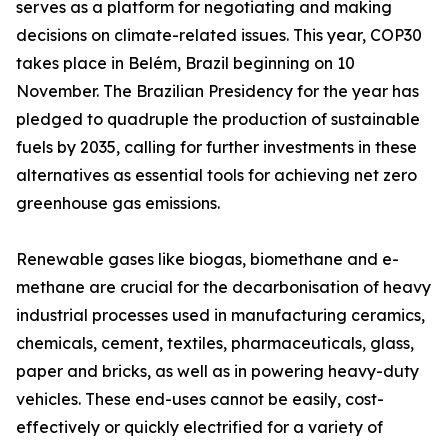
serves as a platform for negotiating and making
decisions on climate-related issues. This year, COP30
takes place in Belém, Brazil beginning on 10
November. The Brazilian Presidency for the year has
pledged to quadruple the production of sustainable
fuels by 2035, calling for further investments in these
alternatives as essential tools for achieving net zero
greenhouse gas emissions.
Renewable gases like biogas, biomethane and e-
methane are crucial for the decarbonisation of heavy
industrial processes used in manufacturing ceramics,
chemicals, cement, textiles, pharmaceuticals, glass,
paper and bricks, as well as in powering heavy-duty
vehicles. These end-uses cannot be easily, cost-
effectively or quickly electrified for a variety of