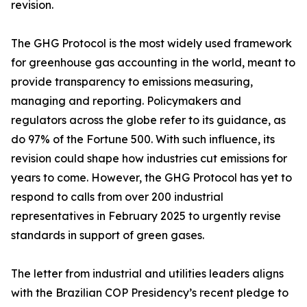
revision.
The GHG Protocol is the most widely used framework
for greenhouse gas accounting in the world, meant to
provide transparency to emissions measuring,
managing and reporting. Policymakers and
regulators across the globe refer to its guidance, as
do 97% of the Fortune 500. With such influence, its
revision could shape how industries cut emissions for
years to come. However, the GHG Protocol has yet to
respond to calls from over 200 industrial
representatives in February 2025 to urgently revise
standards in support of green gases.
The letter from industrial and utilities leaders aligns
with the Brazilian COP Presidency’s recent pledge to