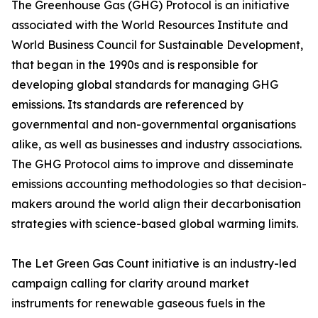
The Greenhouse Gas (GHG) Protocol is an initiative
associated with the World Resources Institute and
World Business Council for Sustainable Development,
that began in the 1990s and is responsible for
developing global standards for managing GHG
emissions. Its standards are referenced by
governmental and non-governmental organisations
alike, as well as businesses and industry associations.
The GHG Protocol aims to improve and disseminate
emissions accounting methodologies so that decision-
makers around the world align their decarbonisation
strategies with science-based global warming limits.
The Let Green Gas Count initiative is an industry-led
campaign calling for clarity around market
instruments for renewable gaseous fuels in the