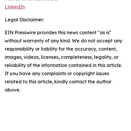
LinkedIn
Legal Disclaimer:
EIN Presswire provides this news content "as is"
without warranty of any kind. We do not accept any
responsibility or liability for the accuracy, content,
images, videos, licenses, completeness, legality, or
reliability of the information contained in this article.
If you have any complaints or copyright issues
related to this article, kindly contact the author
above.