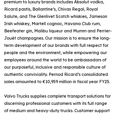
premium to luxury brands includes Absolut vodka,
Ricard pastis, Ballantine’s, Chivas Regal, Royal
Salute, and The Glenlivet Scotch whiskies, Jameson
Irish whiskey, Martell cognac, Havana Club rum,
Beefeater gin, Malibu liqueur and Mumm and Perrier-
Jouët champagnes. Our mission is to ensure the long-
term development of our brands with full respect for
people and the environment, while empowering our
employees around the world to be ambassadors of
our purposeful, inclusive and responsible culture of
authentic conviviality. Pernod Ricard’s consolidated
sales amounted to €10,959 million in fiscal year FY25.
Volvo Trucks supplies complete transport solutions for
discerning professional customers with its full range
of medium and heavy-duty trucks. Customer support