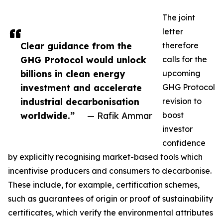
The joint
letter
Clear guidance from the
therefore
GHG Protocol would unlock
calls for the
billions in clean energy
upcoming
investment and accelerate
GHG Protocol
industrial decarbonisation
revision to
worldwide.”
— Rafik Ammar
boost
investor
confidence
by explicitly recognising market-based tools which
incentivise producers and consumers to decarbonise.
These include, for example, certification schemes,
such as guarantees of origin or proof of sustainability
certificates, which verify the environmental attributes