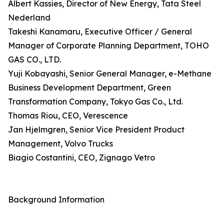
Albert Kassies, Director of New Energy, Tata Steel
Nederland
Takeshi Kanamaru, Executive Officer / General
Manager of Corporate Planning Department, TOHO
GAS CO., LTD.
Yuji Kobayashi, Senior General Manager, e-Methane
Business Development Department, Green
Transformation Company, Tokyo Gas Co., Ltd.
Thomas Riou, CEO, Verescence
Jan Hjelmgren, Senior Vice President Product
Management, Volvo Trucks
Biagio Costantini, CEO, Zignago Vetro
Background Information