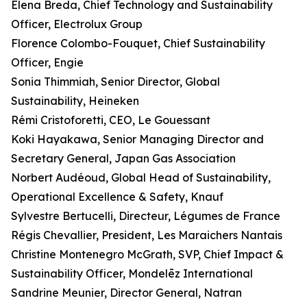
Elena Breda, Chief Technology and Sustainability
Officer, Electrolux Group
Florence Colombo-Fouquet, Chief Sustainability
Officer, Engie
Sonia Thimmiah, Senior Director, Global
Sustainability, Heineken
Rémi Cristoforetti, CEO, Le Gouessant
Koki Hayakawa, Senior Managing Director and
Secretary General, Japan Gas Association
Norbert Audéoud, Global Head of Sustainability,
Operational Excellence & Safety, Knauf
Sylvestre Bertucelli, Directeur, Légumes de France
Régis Chevallier, President, Les Maraichers Nantais
Christine Montenegro McGrath, SVP, Chief Impact &
Sustainability Officer, Mondelēz International
Sandrine Meunier, Director General, Natran