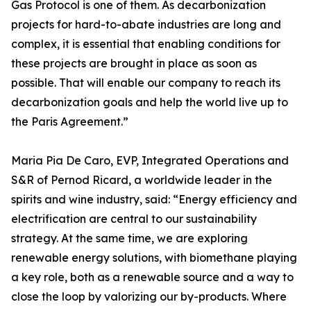
Gas Protocol is one of them. As decarbonization
projects for hard-to-abate industries are long and
complex, it is essential that enabling conditions for
these projects are brought in place as soon as
possible. That will enable our company to reach its
decarbonization goals and help the world live up to
the Paris Agreement.”
Maria Pia De Caro, EVP, Integrated Operations and
S&R of Pernod Ricard, a worldwide leader in the
spirits and wine industry, said: “Energy efficiency and
electrification are central to our sustainability
strategy. At the same time, we are exploring
renewable energy solutions, with biomethane playing
a key role, both as a renewable source and a way to
close the loop by valorizing our by-products. Where