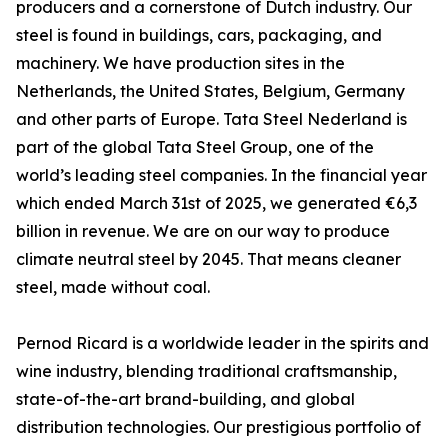
producers and a cornerstone of Dutch industry. Our
steel is found in buildings, cars, packaging, and
machinery. We have production sites in the
Netherlands, the United States, Belgium, Germany
and other parts of Europe. Tata Steel Nederland is
part of the global Tata Steel Group, one of the
world’s leading steel companies. In the financial year
which ended March 31st of 2025, we generated €6,3
billion in revenue. We are on our way to produce
climate neutral steel by 2045. That means cleaner
steel, made without coal.
Pernod Ricard is a worldwide leader in the spirits and
wine industry, blending traditional craftsmanship,
state-of-the-art brand-building, and global
distribution technologies. Our prestigious portfolio of