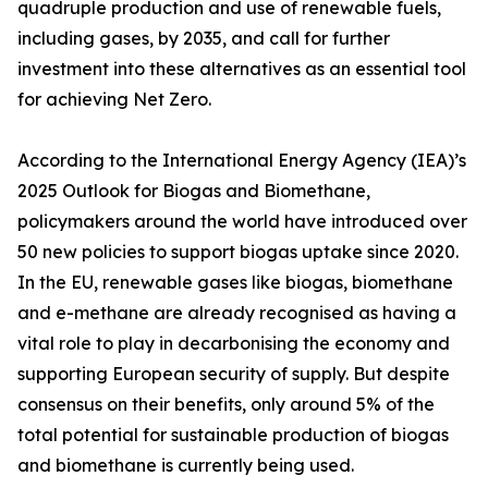
quadruple production and use of renewable fuels,
including gases, by 2035, and call for further
investment into these alternatives as an essential tool
for achieving Net Zero.
According to the International Energy Agency (IEA)’s
2025 Outlook for Biogas and Biomethane,
policymakers around the world have introduced over
50 new policies to support biogas uptake since 2020.
In the EU, renewable gases like biogas, biomethane
and e-methane are already recognised as having a
vital role to play in decarbonising the economy and
supporting European security of supply. But despite
consensus on their benefits, only around 5% of the
total potential for sustainable production of biogas
and biomethane is currently being used.