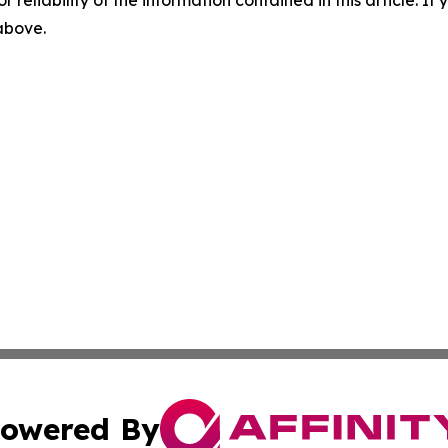
r reliability of the information contained in this article. I
 above.
owered By