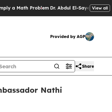
y a Math Problem
Dr. Abdul El-Sayed on Historic 
View all
Provided by AGP
Share
Ambassador Nathi