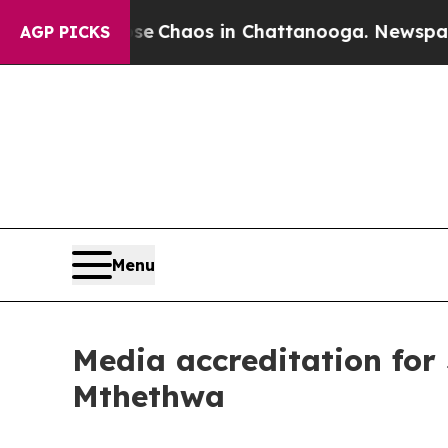
tal Collapse
Chaos in Chattanooga. Newspaper O
AGP PICKS
Menu
Media accreditation for
Mthethwa