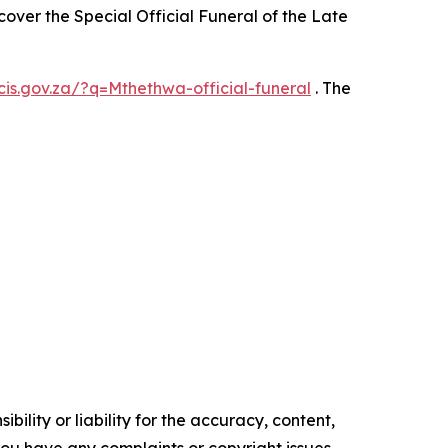
ver the Special Official Funeral of the Late
gcis.gov.za/?q=Mthethwa-official-funeral
. The
ility or liability for the accuracy, content,