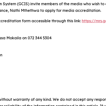
ystem (GCIS) invite members of the media who wish to co
ance, Nathi Mthethwa to apply for media accreditation.
creditation form accessible through this link:
https://mrs.
essa Mokaila on 072 344 5304
on
without warranty of any kind. We do not accept any responsib