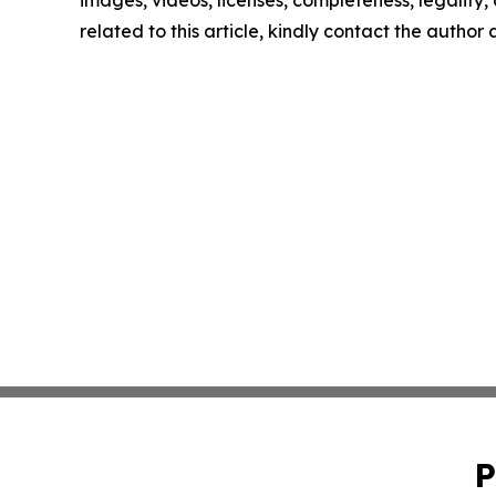
images, videos, licenses, completeness, legality, o
related to this article, kindly contact the author
P