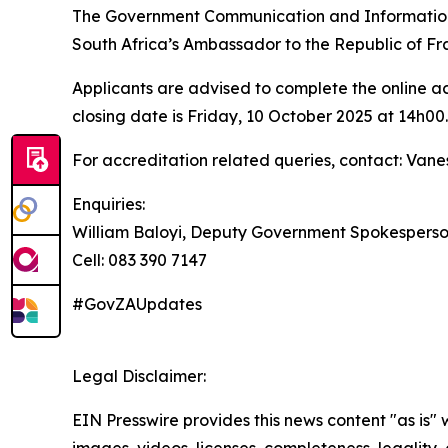
The Government Communication and Information S
South Africa’s Ambassador to the Republic of Fr
Applicants are advised to complete the online ac
closing date is Friday, 10 October 2025 at 14h00.
For accreditation related queries, contact: Van
Enquiries:
William Baloyi, Deputy Government Spokespers
Cell: 083 390 7147
#GovZAUpdates
Legal Disclaimer:
EIN Presswire provides this news content "as is" 