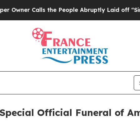
wner Calls the People Abruptly Laid off “Simpl
 Special Official Funeral of 