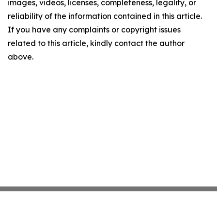
images, videos, licenses, completeness, legality, or
reliability of the information contained in this article.
If you have any complaints or copyright issues
related to this article, kindly contact the author
above.