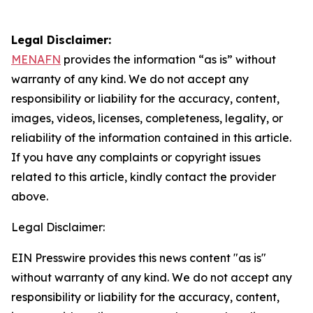
Legal Disclaimer:
MENAFN
provides the information “as is” without
warranty of any kind. We do not accept any
responsibility or liability for the accuracy, content,
images, videos, licenses, completeness, legality, or
reliability of the information contained in this article.
If you have any complaints or copyright issues
related to this article, kindly contact the provider
above.
Legal Disclaimer:
EIN Presswire provides this news content "as is"
without warranty of any kind. We do not accept any
responsibility or liability for the accuracy, content,