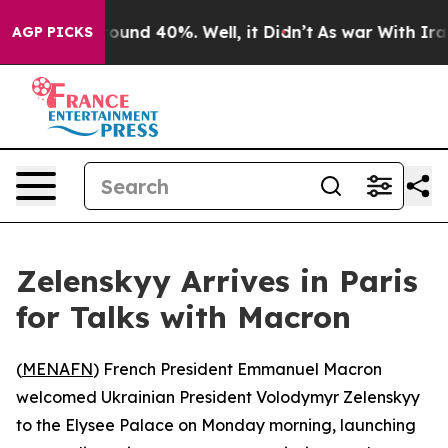
Floor Around 40%. Well, it Didn’t
As war With Iran D
AGP PICKS
Zelenskyy Arrives in Paris
for Talks with Macron
(
MENAFN
) French President Emmanuel Macron
welcomed Ukrainian President Volodymyr Zelenskyy
to the Elysee Palace on Monday morning, launching