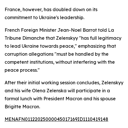
France, however, has doubled down on its
commitment to Ukraine's leadership.
French Foreign Minister Jean-Noel Barrot told La
Tribune Dimanche that Zelenskyy "has full legitimacy
to lead Ukraine towards peace," emphasizing that
corruption allegations "must be handled by the
competent institutions, without interfering with the
peace process."
After their initial working session concludes, Zelenskyy
and his wife Olena Zelenska will participate in a
formal lunch with President Macron and his spouse
Brigitte Macron.
MENAFN01122025000045017169ID1110419148