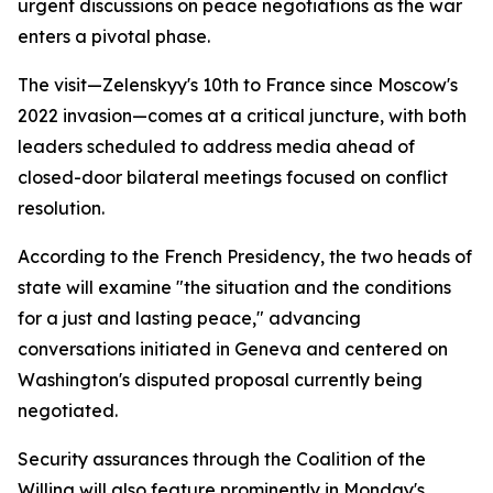
urgent discussions on peace negotiations as the war
enters a pivotal phase.
The visit—Zelenskyy's 10th to France since Moscow's
2022 invasion—comes at a critical juncture, with both
leaders scheduled to address media ahead of
closed-door bilateral meetings focused on conflict
resolution.
According to the French Presidency, the two heads of
state will examine "the situation and the conditions
for a just and lasting peace," advancing
conversations initiated in Geneva and centered on
Washington's disputed proposal currently being
negotiated.
Security assurances through the Coalition of the
Willing will also feature prominently in Monday's