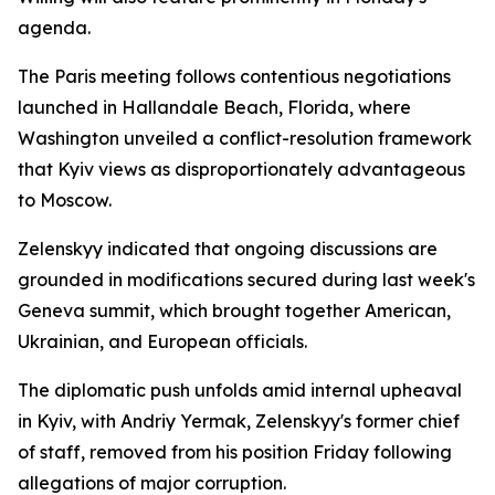
agenda.
The Paris meeting follows contentious negotiations
launched in Hallandale Beach, Florida, where
Washington unveiled a conflict-resolution framework
that Kyiv views as disproportionately advantageous
to Moscow.
Zelenskyy indicated that ongoing discussions are
grounded in modifications secured during last week's
Geneva summit, which brought together American,
Ukrainian, and European officials.
The diplomatic push unfolds amid internal upheaval
in Kyiv, with Andriy Yermak, Zelenskyy's former chief
of staff, removed from his position Friday following
allegations of major corruption.