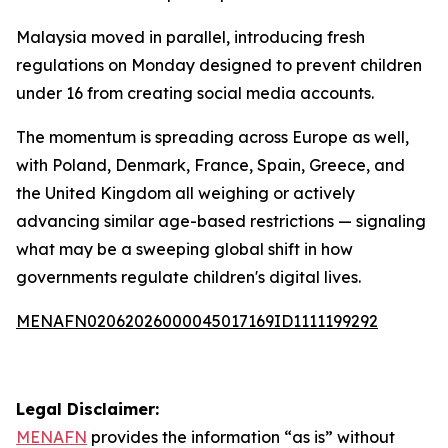
Malaysia moved in parallel, introducing fresh
regulations on Monday designed to prevent children
under 16 from creating social media accounts.
The momentum is spreading across Europe as well,
with Poland, Denmark, France, Spain, Greece, and
the United Kingdom all weighing or actively
advancing similar age-based restrictions — signaling
what may be a sweeping global shift in how
governments regulate children's digital lives.
MENAFN02062026000045017169ID1111199292
Legal Disclaimer:
MENAFN
provides the information “as is” without