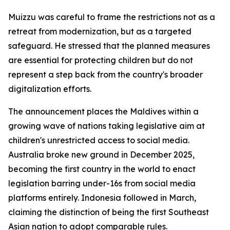
Muizzu was careful to frame the restrictions not as a
retreat from modernization, but as a targeted
safeguard. He stressed that the planned measures
are essential for protecting children but do not
represent a step back from the country's broader
digitalization efforts.
The announcement places the Maldives within a
growing wave of nations taking legislative aim at
children's unrestricted access to social media.
Australia broke new ground in December 2025,
becoming the first country in the world to enact
legislation barring under-16s from social media
platforms entirely. Indonesia followed in March,
claiming the distinction of being the first Southeast
Asian nation to adopt comparable rules.