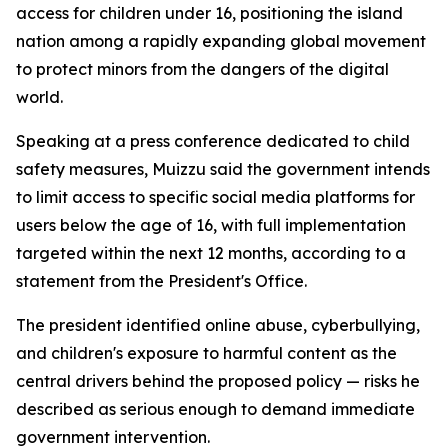
access for children under 16, positioning the island
nation among a rapidly expanding global movement
to protect minors from the dangers of the digital
world.
Speaking at a press conference dedicated to child
safety measures, Muizzu said the government intends
to limit access to specific social media platforms for
users below the age of 16, with full implementation
targeted within the next 12 months, according to a
statement from the President's Office.
The president identified online abuse, cyberbullying,
and children's exposure to harmful content as the
central drivers behind the proposed policy — risks he
described as serious enough to demand immediate
government intervention.