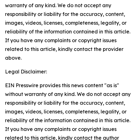
warranty of any kind. We do not accept any
responsibility or liability for the accuracy, content,
images, videos, licenses, completeness, legality, or
reliability of the information contained in this article.
If you have any complaints or copyright issues
related to this article, kindly contact the provider
above.
Legal Disclaimer:
EIN Presswire provides this news content "as is"
without warranty of any kind. We do not accept any
responsibility or liability for the accuracy, content,
images, videos, licenses, completeness, legality, or
reliability of the information contained in this article.
If you have any complaints or copyright issues
related to this article, kindly contact the author