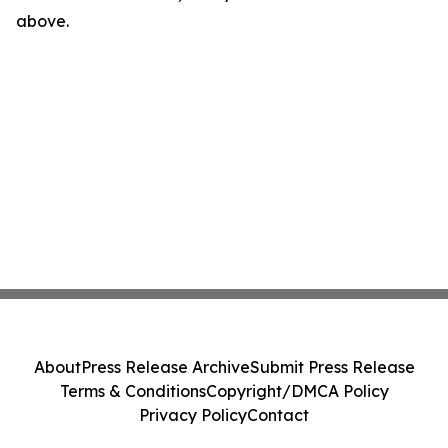
above.
About
Press Release Archive
Submit Press Release
Terms & Conditions
Copyright/DMCA Policy
Privacy Policy
Contact