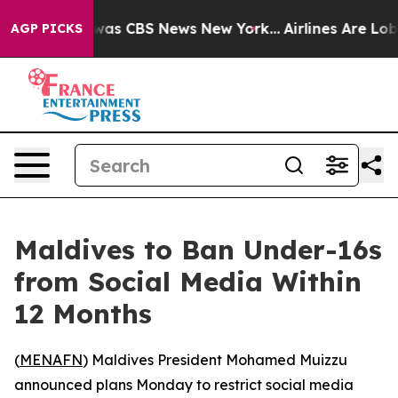
 Narrative was CBS News New York...
Airlines Are Lobby
AGP PICKS
Maldives to Ban Under-16s
from Social Media Within
12 Months
(
MENAFN
) Maldives President Mohamed Muizzu
announced plans Monday to restrict social media