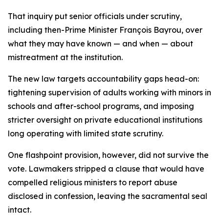
That inquiry put senior officials under scrutiny,
including then-Prime Minister François Bayrou, over
what they may have known — and when — about
mistreatment at the institution.
The new law targets accountability gaps head-on:
tightening supervision of adults working with minors in
schools and after-school programs, and imposing
stricter oversight on private educational institutions
long operating with limited state scrutiny.
One flashpoint provision, however, did not survive the
vote. Lawmakers stripped a clause that would have
compelled religious ministers to report abuse
disclosed in confession, leaving the sacramental seal
intact.