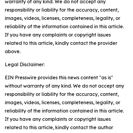
warranty of any kind. We do not accept any
responsibility or liability for the accuracy, content,
images, videos, licenses, completeness, legality, or
reliability of the information contained in this article.
If you have any complaints or copyright issues
related to this article, kindly contact the provider
above.
Legal Disclaimer:
EIN Presswire provides this news content "as is"
without warranty of any kind. We do not accept any
responsibility or liability for the accuracy, content,
images, videos, licenses, completeness, legality, or
reliability of the information contained in this article.
If you have any complaints or copyright issues
related to this article, kindly contact the author