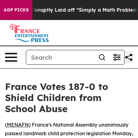
e People Abruptly Laid off “Simply a Math Problem
Dr
AGP PICKS
France Votes 187-0 to
Shield Children from
School Abuse
(
MENAFN
) France's National Assembly unanimously
passed landmark child protection legislation Monday,