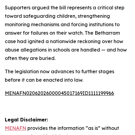
Supporters argued the bill represents a critical step
toward safeguarding children, strengthening
monitoring mechanisms and forcing institutions to
answer for failures on their watch. The Betharram
case had ignited a nationwide reckoning over how
abuse allegations in schools are handled — and how
often they are buried.
The legislation now advances to further stages
before it can be enacted into law.
MENAFN02062026000045017169ID1111199966
Legal Disclaimer:
MENAFN
provides the information “as is” without