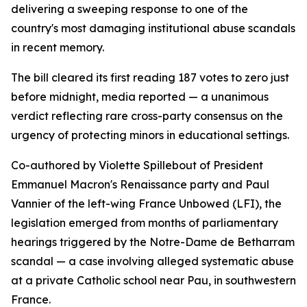
delivering a sweeping response to one of the
country's most damaging institutional abuse scandals
in recent memory.
The bill cleared its first reading 187 votes to zero just
before midnight, media reported — a unanimous
verdict reflecting rare cross-party consensus on the
urgency of protecting minors in educational settings.
Co-authored by Violette Spillebout of President
Emmanuel Macron's Renaissance party and Paul
Vannier of the left-wing France Unbowed (LFI), the
legislation emerged from months of parliamentary
hearings triggered by the Notre-Dame de Betharram
scandal — a case involving alleged systematic abuse
at a private Catholic school near Pau, in southwestern
France.