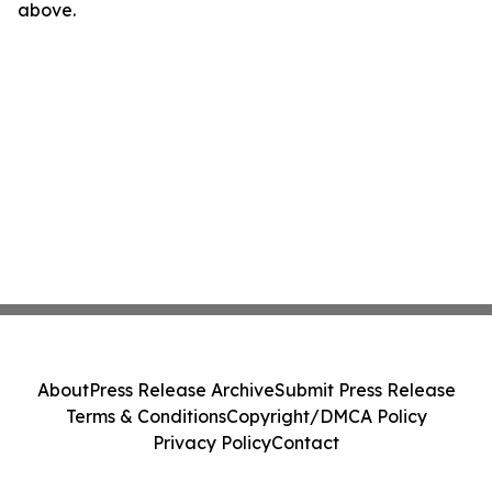
above.
About
Press Release Archive
Submit Press Release
Terms & Conditions
Copyright/DMCA Policy
Privacy Policy
Contact