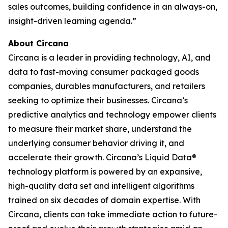
sales outcomes, building confidence in an always-on,
insight-driven learning agenda.”
About Circana
Circana is a leader in providing technology, AI, and
data to fast-moving consumer packaged goods
companies, durables manufacturers, and retailers
seeking to optimize their businesses. Circana’s
predictive analytics and technology empower clients
to measure their market share, understand the
underlying consumer behavior driving it, and
accelerate their growth. Circana’s Liquid Data®
technology platform is powered by an expansive,
high-quality data set and intelligent algorithms
trained on six decades of domain expertise. With
Circana, clients can take immediate action to future-