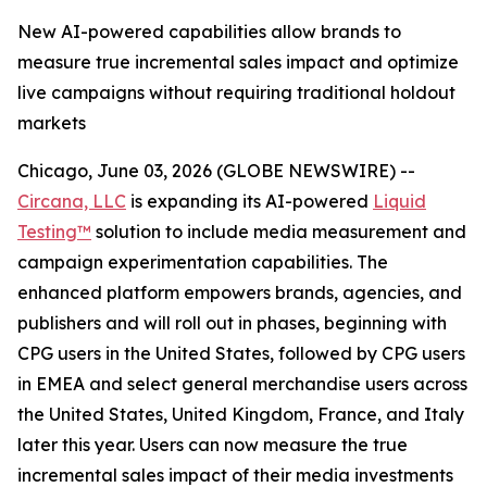
New AI-powered capabilities allow brands to
measure true incremental sales impact and optimize
live campaigns without requiring traditional holdout
markets
Chicago, June 03, 2026 (GLOBE NEWSWIRE) --
Circana, LLC
is expanding its AI-powered
Liquid
Testing™
solution to include media measurement and
campaign experimentation capabilities. The
enhanced platform empowers brands, agencies, and
publishers and will roll out in phases, beginning with
CPG users in the United States, followed by CPG users
in EMEA and select general merchandise users across
the United States, United Kingdom, France, and Italy
later this year. Users can now measure the true
incremental sales impact of their media investments