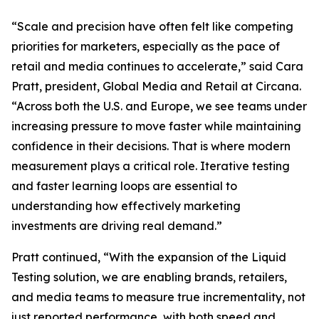
“Scale and precision have often felt like competing
priorities for marketers, especially as the pace of
retail and media continues to accelerate,” said Cara
Pratt, president, Global Media and Retail at Circana.
“Across both the U.S. and Europe, we see teams under
increasing pressure to move faster while maintaining
confidence in their decisions. That is where modern
measurement plays a critical role. Iterative testing
and faster learning loops are essential to
understanding how effectively marketing
investments are driving real demand.”
Pratt continued, “With the expansion of the Liquid
Testing solution, we are enabling brands, retailers,
and media teams to measure true incrementality, not
just reported performance, with both speed and