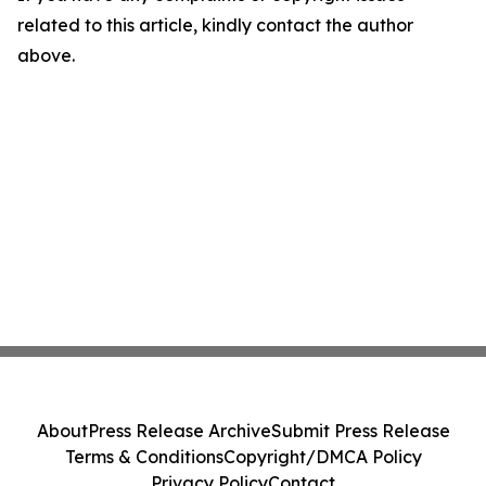
related to this article, kindly contact the author
above.
About
Press Release Archive
Submit Press Release
Terms & Conditions
Copyright/DMCA Policy
Privacy Policy
Contact