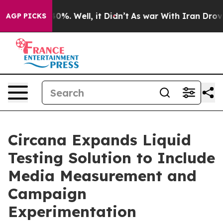
Around 40%. Well, it Didn’t
As war With Iran Drove o
AGP PICKS
Circana Expands Liquid
Testing Solution to Include
Media Measurement and
Campaign
Experimentation