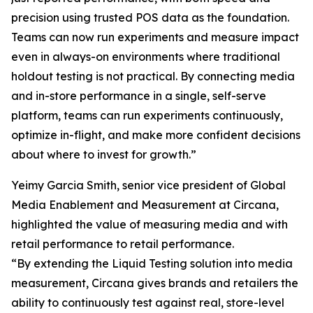
precision using trusted POS data as the foundation.
Teams can now run experiments and measure impact
even in always-on environments where traditional
holdout testing is not practical. By connecting media
and in-store performance in a single, self-serve
platform, teams can run experiments continuously,
optimize in-flight, and make more confident decisions
about where to invest for growth.”
Yeimy Garcia Smith, senior vice president of Global
Media Enablement and Measurement at Circana,
highlighted the value of measuring media and with
retail performance to retail performance.
“By extending the Liquid Testing solution into media
measurement, Circana gives brands and retailers the
ability to continuously test against real, store-level