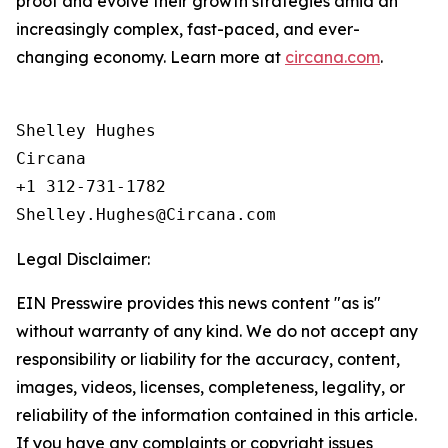
proof and evolve their growth strategies amid an
increasingly complex, fast-paced, and ever-
changing economy. Learn more at
circana.com
.
Shelley Hughes

Circana

+1 312-731-1782

Legal Disclaimer:
EIN Presswire provides this news content "as is"
without warranty of any kind. We do not accept any
responsibility or liability for the accuracy, content,
images, videos, licenses, completeness, legality, or
reliability of the information contained in this article.
If you have any complaints or copyright issues