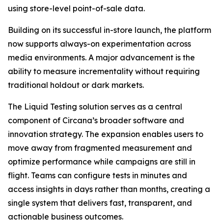
using store-level point-of-sale data.
Building on its successful in-store launch, the platform
now supports always-on experimentation across
media environments. A major advancement is the
ability to measure incrementality without requiring
traditional holdout or dark markets.
The Liquid Testing solution serves as a central
component of Circana’s broader software and
innovation strategy. The expansion enables users to
move away from fragmented measurement and
optimize performance while campaigns are still in
flight. Teams can configure tests in minutes and
access insights in days rather than months, creating a
single system that delivers fast, transparent, and
actionable business outcomes.