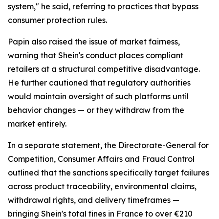
system," he said, referring to practices that bypass
consumer protection rules.
Papin also raised the issue of market fairness,
warning that Shein's conduct places compliant
retailers at a structural competitive disadvantage.
He further cautioned that regulatory authorities
would maintain oversight of such platforms until
behavior changes — or they withdraw from the
market entirely.
In a separate statement, the Directorate-General for
Competition, Consumer Affairs and Fraud Control
outlined that the sanctions specifically target failures
across product traceability, environmental claims,
withdrawal rights, and delivery timeframes —
bringing Shein's total fines in France to over €210