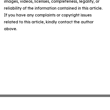
images, videos, licenses, completeness, legality, or
reliability of the information contained in this article.
If you have any complaints or copyright issues
related to this article, kindly contact the author
above.