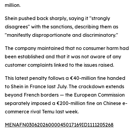
million.
Shein pushed back sharply, saying it "strongly
disagrees" with the sanctions, describing them as
"manifestly disproportionate and discriminatory."
The company maintained that no consumer harm had
been established and that it was not aware of any
customer complaints linked to the issues raised.
This latest penalty follows a €40-million fine handed
to Shein in France last July. The crackdown extends
beyond French borders — the European Commission
separately imposed a €200-million fine on Chinese e-
commerce rival Temu last week.
MENAFN03062026000045017169ID1111205268