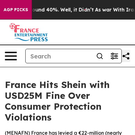
Floor Around 40%. Well, it Didn’t
As war With Iran D
AGP PICKS
France Hits Shein with
USD25M Fine Over
Consumer Protection
Violations
(
MENAFN
) France has levied a €22-million (nearly