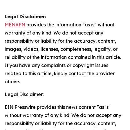
Legal Disclaimer:
MENAFN
provides the information “as is” without
warranty of any kind. We do not accept any
responsibility or liability for the accuracy, content,
images, videos, licenses, completeness, legality, or
reliability of the information contained in this article.
If you have any complaints or copyright issues
related to this article, kindly contact the provider
above.
Legal Disclaimer:
EIN Presswire provides this news content "as is"
without warranty of any kind. We do not accept any
responsibility or liability for the accuracy, content,