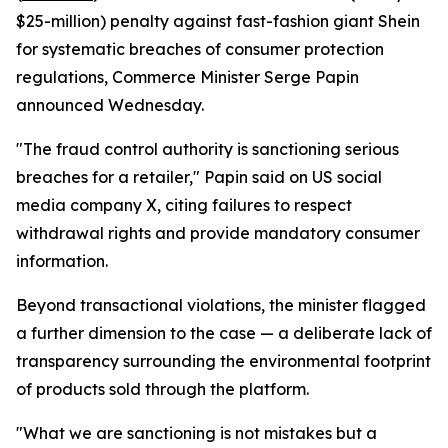
$25-million) penalty against fast-fashion giant Shein
for systematic breaches of consumer protection
regulations, Commerce Minister Serge Papin
announced Wednesday.
"The fraud control authority is sanctioning serious
breaches for a retailer," Papin said on US social
media company X, citing failures to respect
withdrawal rights and provide mandatory consumer
information.
Beyond transactional violations, the minister flagged
a further dimension to the case — a deliberate lack of
transparency surrounding the environmental footprint
of products sold through the platform.
"What we are sanctioning is not mistakes but a