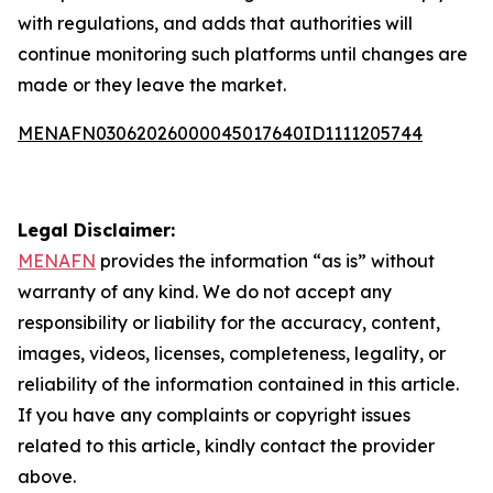
with regulations, and adds that authorities will
continue monitoring such platforms until changes are
made or they leave the market.
MENAFN03062026000045017640ID1111205744
Legal Disclaimer:
MENAFN
provides the information “as is” without
warranty of any kind. We do not accept any
responsibility or liability for the accuracy, content,
images, videos, licenses, completeness, legality, or
reliability of the information contained in this article.
If you have any complaints or copyright issues
related to this article, kindly contact the provider
above.