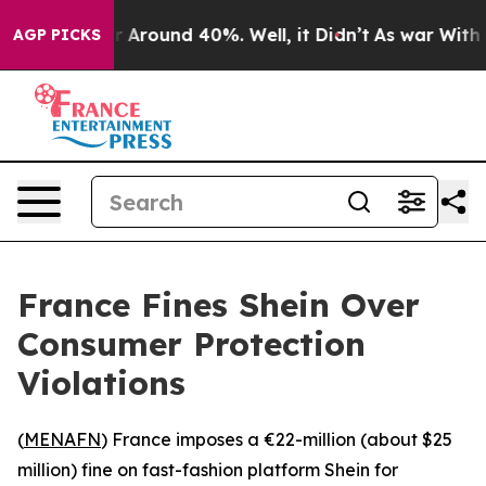
e a Floor Around 40%. Well, it Didn’t
As war With Ir
AGP PICKS
France Fines Shein Over
Consumer Protection
Violations
(
MENAFN
) France imposes a €22-million (about $25
million) fine on fast-fashion platform Shein for