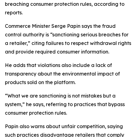
breaching consumer protection rules, according to
reports.
Commerce Minister Serge Papin says the fraud
control authority is “sanctioning serious breaches for
a retailer,” citing failures to respect withdrawal rights
and provide required consumer information.
He adds that violations also include a lack of
transparency about the environmental impact of
products sold on the platform.
“What we are sanctioning is not mistakes but a
system,” he says, referring to practices that bypass
consumer protection rules.
Papin also warns about unfair competition, saying
such practices disadvantage retailers that comply