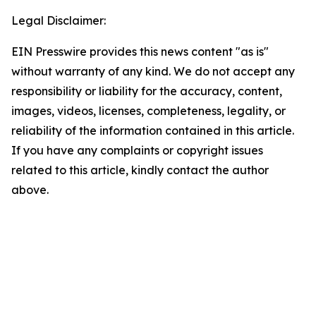
Legal Disclaimer:
EIN Presswire provides this news content "as is"
without warranty of any kind. We do not accept any
responsibility or liability for the accuracy, content,
images, videos, licenses, completeness, legality, or
reliability of the information contained in this article.
If you have any complaints or copyright issues
related to this article, kindly contact the author
above.