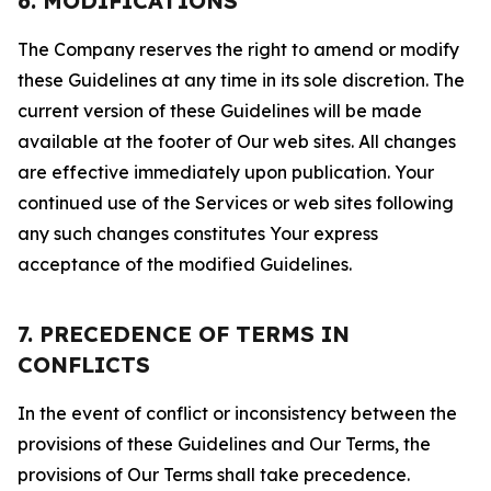
6. MODIFICATIONS
The Company reserves the right to amend or modify
these Guidelines at any time in its sole discretion. The
current version of these Guidelines will be made
available at the footer of Our web sites. All changes
are effective immediately upon publication. Your
continued use of the Services or web sites following
any such changes constitutes Your express
acceptance of the modified Guidelines.
7. PRECEDENCE OF TERMS IN
CONFLICTS
In the event of conflict or inconsistency between the
provisions of these Guidelines and Our Terms, the
provisions of Our Terms shall take precedence.