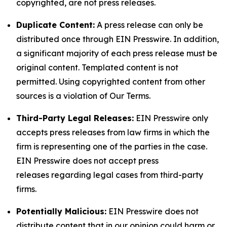
copyrighted, are not press releases.
Duplicate Content:
A press release can only be
distributed once through EIN Presswire. In addition,
a significant majority of each press release must be
original content. Templated content is not
permitted. Using copyrighted content from other
sources is a violation of Our Terms.
Third-Party Legal Releases:
EIN Presswire only
accepts press releases from law firms in which the
firm is representing one of the parties in the case.
EIN Presswire does not accept press
releases regarding legal cases from third-party
firms.
Potentially Malicious:
EIN Presswire does not
distribute content that in our opinion could harm or