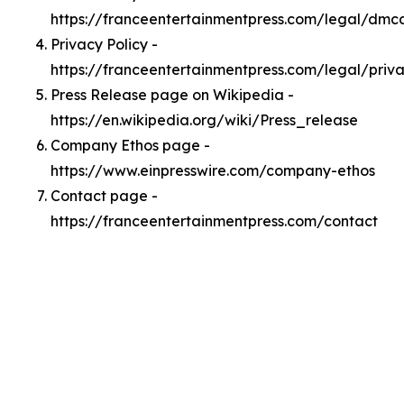
https://franceentertainmentpress.com/legal/dmc
Privacy Policy -
https://franceentertainmentpress.com/legal/priv
Press Release page on Wikipedia -
https://en.wikipedia.org/wiki/Press_release
Company Ethos page -
https://www.einpresswire.com/company-ethos
Contact page -
https://franceentertainmentpress.com/contact