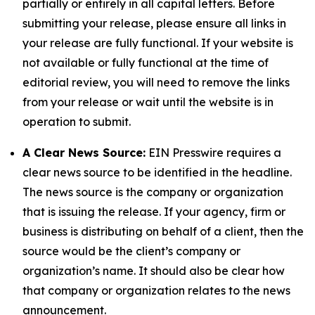
partially or entirely in all capital letters. Before
submitting your release, please ensure all links in
your release are fully functional. If your website is
not available or fully functional at the time of
editorial review, you will need to remove the links
from your release or wait until the website is in
operation to submit.
A Clear News Source:
EIN Presswire requires a
clear news source to be identified in the headline.
The news source is the company or organization
that is issuing the release. If your agency, firm or
business is distributing on behalf of a client, then the
source would be the client’s company or
organization’s name. It should also be clear how
that company or organization relates to the news
announcement.