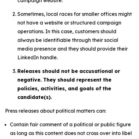
campaign website.
Sometimes, local races for smaller offices might
not have a website or structured campaign
operations. In this case, customers should
always be identifiable through their social
media presence and they should provide their
LinkedIn handle.
Releases should not be accusational or
negative. They should represent the
policies, activities, and goals of the
candidate(s).
Press releases about political matters can:
Contain fair comment of a political or public figure
as long as this content does not cross over into libel