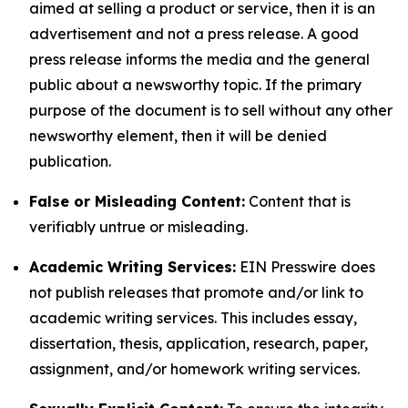
aimed at selling a product or service, then it is an
advertisement and not a press release. A good
press release informs the media and the general
public about a newsworthy topic. If the primary
purpose of the document is to sell without any other
newsworthy element, then it will be denied
publication.
False or Misleading Content:
Content that is
verifiably untrue or misleading.
Academic Writing Services:
EIN Presswire does
not publish releases that promote and/or link to
academic writing services. This includes essay,
dissertation, thesis, application, research, paper,
assignment, and/or homework writing services.