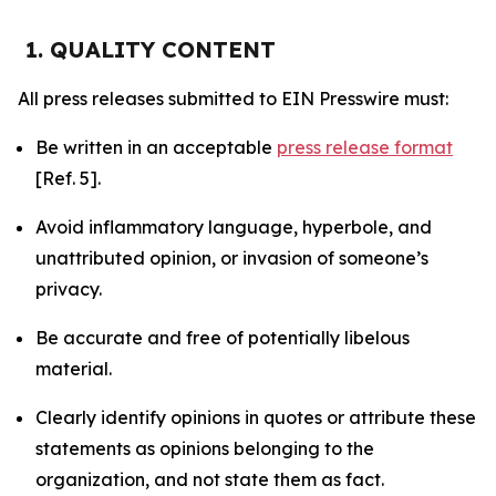
1. QUALITY CONTENT
All press releases submitted to EIN Presswire must:
Be written in an acceptable
press release format
[Ref. 5].
Avoid inflammatory language, hyperbole, and
unattributed opinion, or invasion of someone’s
privacy.
Be accurate and free of potentially libelous
material.
Clearly identify opinions in quotes or attribute these
statements as opinions belonging to the
organization, and not state them as fact.