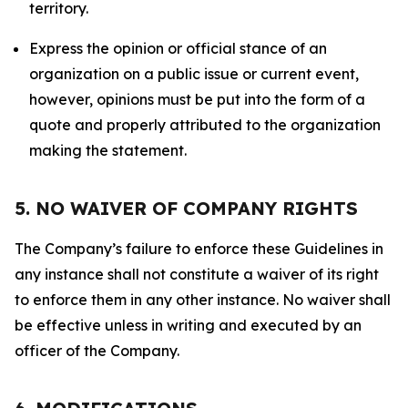
territory.
Express the opinion or official stance of an
organization on a public issue or current event,
however, opinions must be put into the form of a
quote and properly attributed to the organization
making the statement.
5. NO WAIVER OF COMPANY RIGHTS
The Company’s failure to enforce these Guidelines in
any instance shall not constitute a waiver of its right
to enforce them in any other instance. No waiver shall
be effective unless in writing and executed by an
officer of the Company.