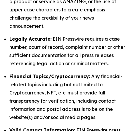
a product or service as AMAZING, or the use of
upper case characters to create emphasis —
challenge the credibility of your news
announcement.
Legally Accurate:
EIN Presswire requires a case
number, court of record, complaint number or other
sufficient documentation for all press releases
referencing legal action or criminal matters.
Financial Topics/Cryptocurrency:
Any financial-
related topics including but not limited to
Cryptocurrency, NFT, etc. must provide full
transparency for verification, including contact
information and postal address is to be on the
website(s) and/or social media pages.
Valid Contact Information:
EIN Presswire press