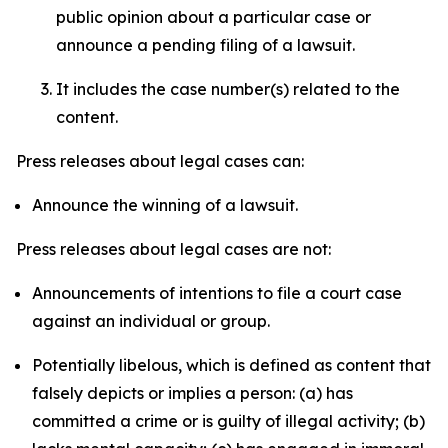
public opinion about a particular case or
announce a pending filing of a lawsuit.
It includes the case number(s) related to the
content.
Press releases about legal cases can:
Announce the winning of a lawsuit.
Press releases about legal cases are not:
Announcements of intentions to file a court case
against an individual or group.
Potentially libelous, which is defined as content that
falsely depicts or implies a person: (a) has
committed a crime or is guilty of illegal activity; (b)