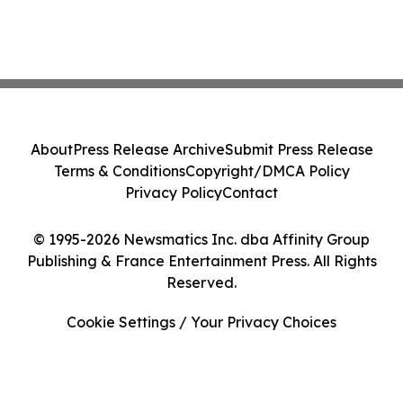
About
Press Release Archive
Submit Press Release
Terms & Conditions
Copyright/DMCA Policy
Privacy Policy
Contact
© 1995-2026 Newsmatics Inc. dba Affinity Group
Publishing & France Entertainment Press. All Rights
Reserved.
Cookie Settings / Your Privacy Choices