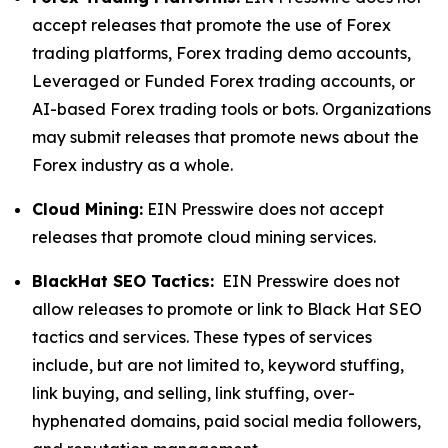
accept releases that promote the use of Forex
trading platforms, Forex trading demo accounts,
Leveraged or Funded Forex trading accounts, or
AI-based Forex trading tools or bots. Organizations
may submit releases that promote news about the
Forex industry as a whole.
Cloud Mining:
EIN Presswire does not accept
releases that promote cloud mining services.
BlackHat SEO Tactics:
EIN Presswire does not
allow releases to promote or link to Black Hat SEO
tactics and services. These types of services
include, but are not limited to, keyword stuffing,
link buying, and selling, link stuffing, over-
hyphenated domains, paid social media followers,