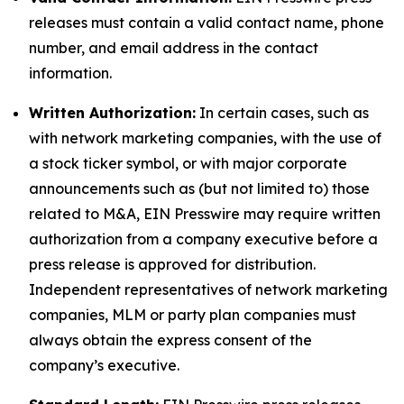
releases must contain a valid contact name, phone
number, and email address in the contact
information.
Written Authorization:
In certain cases, such as
with network marketing companies, with the use of
a stock ticker symbol, or with major corporate
announcements such as (but not limited to) those
related to M&A, EIN Presswire may require written
authorization from a company executive before a
press release is approved for distribution.
Independent representatives of network marketing
companies, MLM or party plan companies must
always obtain the express consent of the
company’s executive.