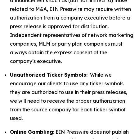
announcements such as (but not limited to) those
related to M&A, EIN Presswire may require written
authorization from a company executive before a
press release is approved for distribution.
Independent representatives of network marketing
companies, MLM or party plan companies must
always obtain the express consent of the
company’s executive.
Unauthorized Ticker Symbols:
While we
encourage our clients to use any ticker symbols
they are authorized to use in their press releases,
we will need to receive the proper authorization
from the source company for each ticker symbol
used.
Online Gambling:
EIN Presswire does not publish