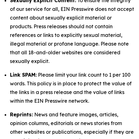
Sexually Explicit Content:
To ensure the integrity
of our service for all, EIN Presswire does not accept
content about sexually explicit material or
products. Press releases should not contain
references or links to explicitly sexual material,
illegal material or profane language. Please note
that all 18-and-older websites are considered
sexually explicit.
Link SPAM:
Please limit your link count to 1 per 100
words. This policy is in place to protect the value of
the links in a press release and the value of links
within the EIN Presswire network.
Reprints:
News and feature images, articles,
opinion columns, editorials or news stories from
other websites or publications, especially if they are