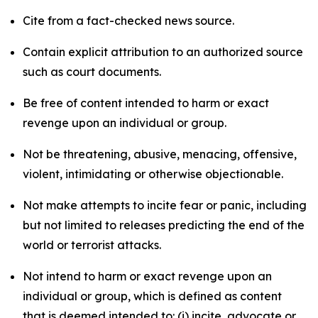
Cite from a fact-checked news source.
Contain explicit attribution to an authorized source
such as court documents.
Be free of content intended to harm or exact
revenge upon an individual or group.
Not be threatening, abusive, menacing, offensive,
violent, intimidating or otherwise objectionable.
Not make attempts to incite fear or panic, including
but not limited to releases predicting the end of the
world or terrorist attacks.
Not intend to harm or exact revenge upon an
individual or group, which is defined as content
that is deemed intended to: (i) incite, advocate or