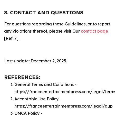
8. CONTACT AND QUESTIONS
For questions regarding these Guidelines, or to report
any violations thereof, please visit Our
contact page
[Ref. 7].
Last update: December 2, 2025.
REFERENCES:
General Terms and Conditions -
https://franceentertainmentpress.com/legal/term
Acceptable Use Policy -
https://franceentertainmentpress.com/legal/aup
DMCA Policy -