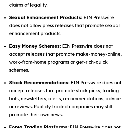
claims of legality.
Sexual Enhancement Products:
EIN Presswire
does not allow press releases that promote sexual
enhancement products.
Easy Money Schemes:
EIN Presswire does not
accept releases that promote make-money-online,
work-from-home programs or get-rich-quick
schemes.
Stock Recommendations:
EIN Presswire does not
accept releases that promote stock picks, trading
bots, newsletters, alerts, recommendations, advice
or reviews. Publicly traded companies may still
promote their own news.
Forex Trading Platforms:
EIN Presswire does not