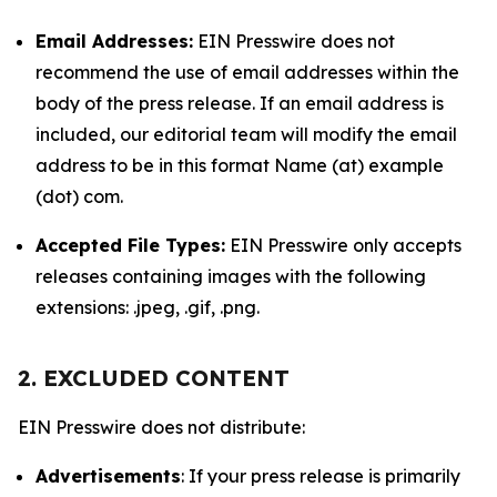
Email Addresses:
EIN Presswire does not
recommend the use of email addresses within the
body of the press release. If an email address is
included, our editorial team will modify the email
address to be in this format Name (at) example
(dot) com.
Accepted File Types:
EIN Presswire only accepts
releases containing images with the following
extensions: .jpeg, .gif, .png.
2. EXCLUDED CONTENT
EIN Presswire does not distribute:
Advertisements
: If your press release is primarily