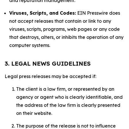
and reputation management.
Viruses, Scripts, and Codes:
EIN Presswire does
not accept releases that contain or link to any
viruses, scripts, programs, web pages or any code
that destroys, alters, or inhibits the operation of any
computer systems.
3. LEGAL NEWS GUIDELINES
Legal press releases may be accepted if:
The client is a law firm, or represented by an
agency or agent who is clearly identifiable, and
the address of the law firm is clearly presented
on their website.
The purpose of the release is not to influence