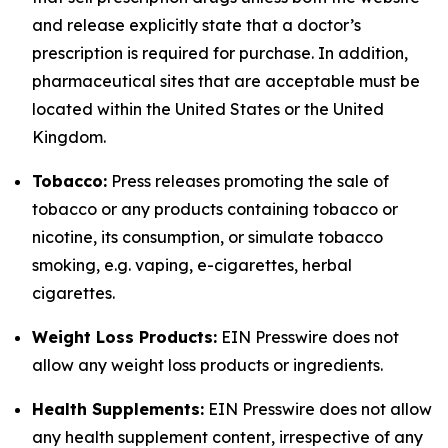
and release explicitly state that a doctor’s
prescription is required for purchase. In addition,
pharmaceutical sites that are acceptable must be
located within the United States or the United
Kingdom.
Tobacco:
Press releases promoting the sale of
tobacco or any products containing tobacco or
nicotine, its consumption, or simulate tobacco
smoking, e.g. vaping, e-cigarettes, herbal
cigarettes.
Weight Loss Products:
EIN Presswire does not
allow any weight loss products or ingredients.
Health Supplements:
EIN Presswire does not allow
any health supplement content, irrespective of any