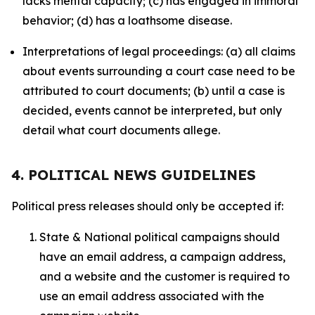
lacks mental capacity; (c) has engaged in immoral
behavior; (d) has a loathsome disease.
Interpretations of legal proceedings: (a) all claims
about events surrounding a court case need to be
attributed to court documents; (b) until a case is
decided, events cannot be interpreted, but only
detail what court documents allege.
4. POLITICAL NEWS GUIDELINES
Political press releases should only be accepted if:
State & National political campaigns should
have an email address, a campaign address,
and a website and the customer is required to
use an email address associated with the