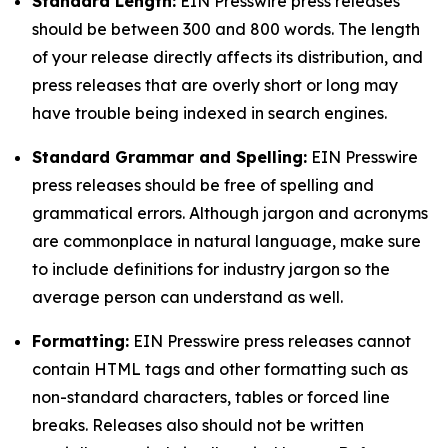
Standard Length:
EIN Presswire press releases
should be between 300 and 800 words. The length
of your release directly affects its distribution, and
press releases that are overly short or long may
have trouble being indexed in search engines.
Standard Grammar and Spelling:
EIN Presswire
press releases should be free of spelling and
grammatical errors. Although jargon and acronyms
are commonplace in natural language, make sure
to include definitions for industry jargon so the
average person can understand as well.
Formatting:
EIN Presswire press releases cannot
contain HTML tags and other formatting such as
non-standard characters, tables or forced line
breaks. Releases also should not be written