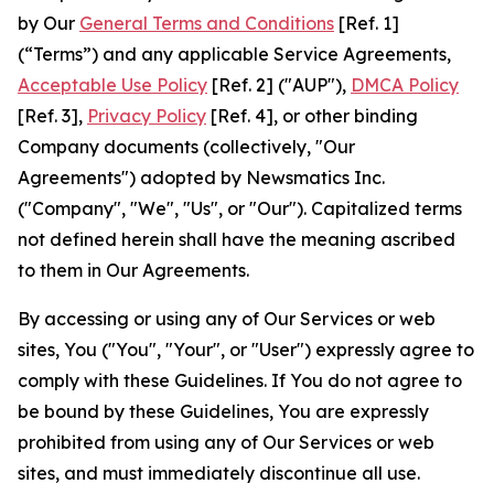
by Our
General Terms and Conditions
[Ref. 1]
(“Terms”) and any applicable Service Agreements,
Acceptable Use Policy
[Ref. 2] ("AUP"),
DMCA Policy
[Ref. 3],
Privacy Policy
[Ref. 4], or other binding
Company documents (collectively, "Our
Agreements") adopted by Newsmatics Inc.
("Company", "We", "Us", or "Our"). Capitalized terms
not defined herein shall have the meaning ascribed
to them in Our Agreements.
By accessing or using any of Our Services or web
sites, You ("You", "Your", or "User") expressly agree to
comply with these Guidelines. If You do not agree to
be bound by these Guidelines, You are expressly
prohibited from using any of Our Services or web
sites, and must immediately discontinue all use.