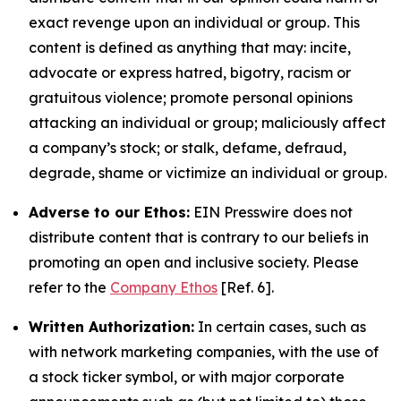
exact revenge upon an individual or group. This
content is defined as anything that may: incite,
advocate or express hatred, bigotry, racism or
gratuitous violence; promote personal opinions
attacking an individual or group; maliciously affect
a company’s stock; or stalk, defame, defraud,
degrade, shame or victimize an individual or group.
Adverse to our Ethos:
EIN Presswire does not
distribute content that is contrary to our beliefs in
promoting an open and inclusive society. Please
refer to the
Company Ethos
[Ref. 6].
Written Authorization:
In certain cases, such as
with network marketing companies, with the use of
a stock ticker symbol, or with major corporate