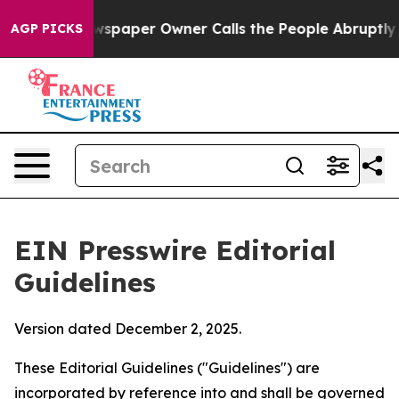
Newspaper Owner Calls the People Abruptly Laid off 
AGP PICKS
EIN Presswire Editorial
Guidelines
Version dated December 2, 2025.
These Editorial Guidelines ("Guidelines") are
incorporated by reference into and shall be governed