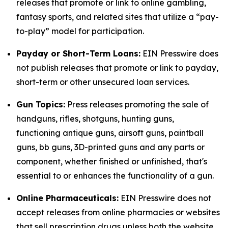
releases that promote or link to online gambling,
fantasy sports, and related sites that utilize a “pay-
to-play” model for participation.
Payday or Short-Term Loans:
EIN Presswire does
not publish releases that promote or link to payday,
short-term or other unsecured loan services.
Gun Topics:
Press releases promoting the sale of
handguns, rifles, shotguns, hunting guns,
functioning antique guns, airsoft guns, paintball
guns, bb guns, 3D-printed guns and any parts or
component, whether finished or unfinished, that's
essential to or enhances the functionality of a gun.
Online Pharmaceuticals:
EIN Presswire does not
accept releases from online pharmacies or websites
that sell prescription drugs unless both the website