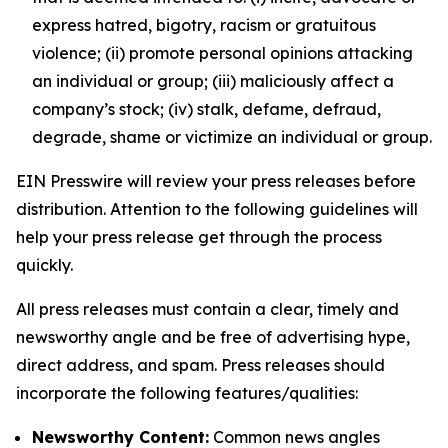
express hatred, bigotry, racism or gratuitous
violence; (ii) promote personal opinions attacking
an individual or group; (iii) maliciously affect a
company’s stock; (iv) stalk, defame, defraud,
degrade, shame or victimize an individual or group.
EIN Presswire will review your press releases before
distribution. Attention to the following guidelines will
help your press release get through the process
quickly.
All press releases must contain a clear, timely and
newsworthy angle and be free of advertising hype,
direct address, and spam. Press releases should
incorporate the following features/qualities:
Newsworthy Content:
Common news angles