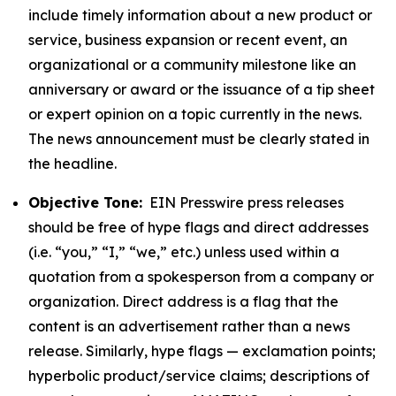
include timely information about a new product or
service, business expansion or recent event, an
organizational or a community milestone like an
anniversary or award or the issuance of a tip sheet
or expert opinion on a topic currently in the news.
The news announcement must be clearly stated in
the headline.
Objective Tone:
EIN Presswire press releases
should be free of hype flags and direct addresses
(i.e. “you,” “I,” “we,” etc.) unless used within a
quotation from a spokesperson from a company or
organization. Direct address is a flag that the
content is an advertisement rather than a news
release. Similarly, hype flags — exclamation points;
hyperbolic product/service claims; descriptions of